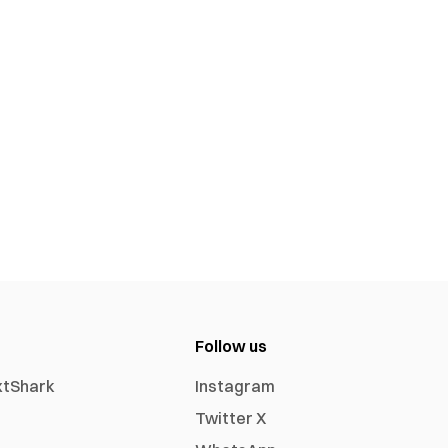
Follow us
xtShark
Instagram
Twitter X