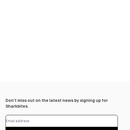
Don’t miss out on the latest news by signing up for
Sharkbites.