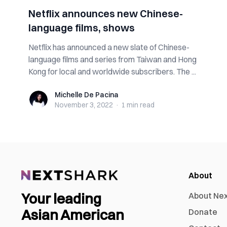
Netflix announces new Chinese-
language films, shows
Netflix has announced a new slate of Chinese-
language films and series from Taiwan and Hong
Kong for local and worldwide subscribers. The ...
Michelle De Pacina
Michelle De Pacina
November 3, 2022
·
1 min
read
About
Your leading
About Ne
Asian American
Donate