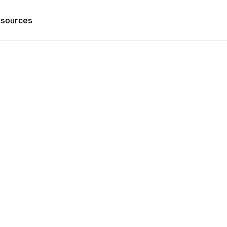
sources