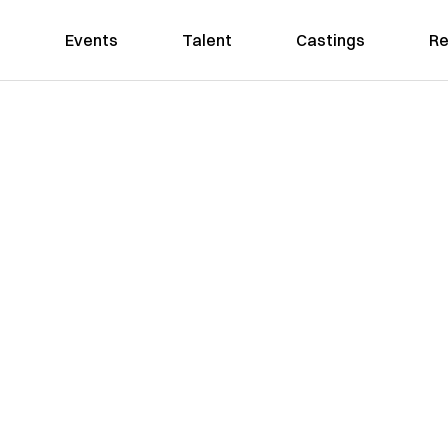
Events
Talent
Castings
Re