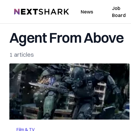
Job
NextShark
News
Board
Agent From Above
1 articles
Film & TV