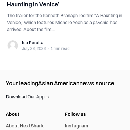
Haunting in Venice’
The trailer for the Kenneth Branagh-led film “A Haunting in
Venice,” which features Michelle Yeoh as a psychic, has
arrived. About the film:...
Isa Peralta
Isa Peralta
July 28, 2023
·
1 min
read
Your leading
Asian American
news source
Download Our App →
About
Follow us
About NextShark
Instagram