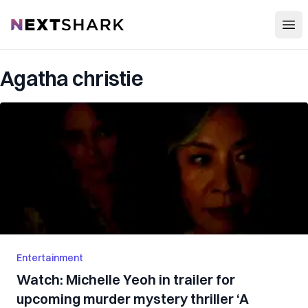
Open
NextShark
Agatha christie
Entertainment
Watch: Michelle Yeoh in trailer for
upcoming murder mystery thriller ‘A