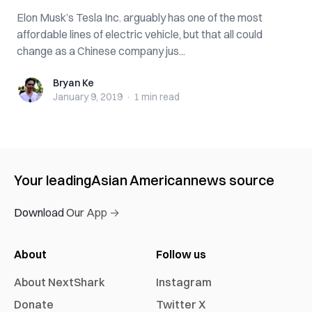
Elon Musk’s Tesla Inc. arguably has one of the most
affordable lines of electric vehicle, but that all could
change as a Chinese company jus...
Bryan Ke
Bryan Ke
January 9, 2019
·
1 min
read
Your leading
Asian American
news source
Download Our App →
About
Follow us
About NextShark
Instagram
Donate
Twitter X