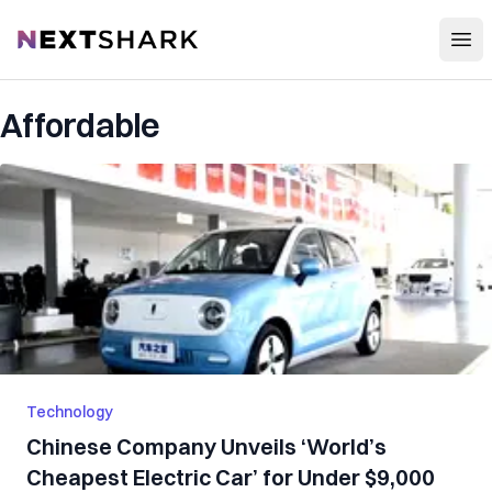
Open
NextShark
Affordable
Technology
Chinese Company Unveils ‘World’s
Cheapest Electric Car’ for Under $9,000