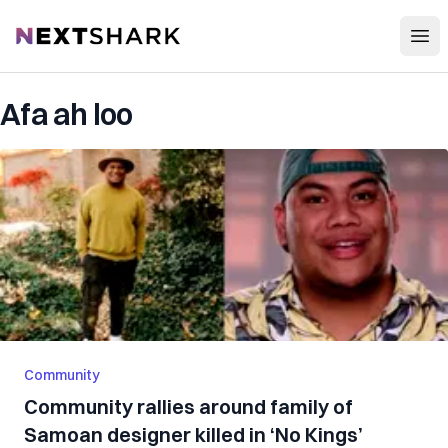
Open
NextShark
Afa ah loo
Community
Community rallies around family of
Samoan designer killed in ‘No Kings’