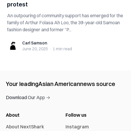
protest
An outpouring of community support has emerged for the
family of Arthur Folasa Ah Loo, the 39-year-old Samoan
fashion designer and former “P...
Carl Samson
Carl Samson
June 20, 2025
·
1 min
read
Your leading
Asian American
news source
Download Our App →
About
Follow us
About NextShark
Instagram