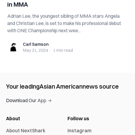
in MMA
Adrian Lee, the youngest sibling of MMA stars Angela
and Christian Lee, is set to make his professional debut
with ONE Championship next wee...
Carl Samson
Carl Samson
May 31, 2024
·
1 min
read
Your leading
Asian American
news source
Download Our App →
About
Follow us
About NextShark
Instagram