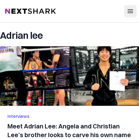
Open
NextShark
Adrian lee
Interviews
Meet Adrian Lee: Angela and Christian
Lee’s brother looks to carve his own name