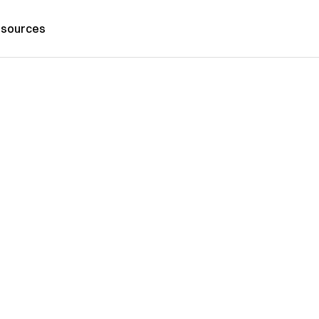
sources