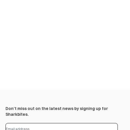
Don’t miss out on the latest news by signing up for
Sharkbites.