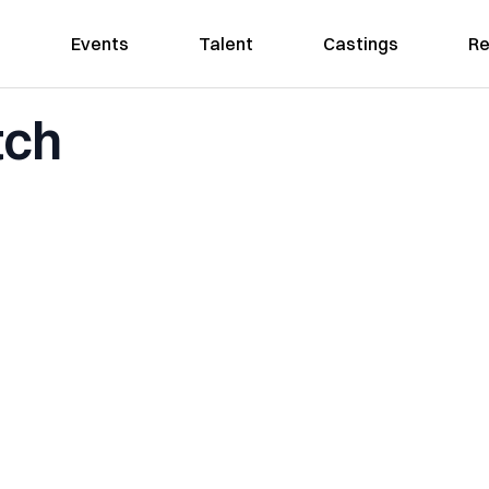
Events
Talent
Castings
Re
tch