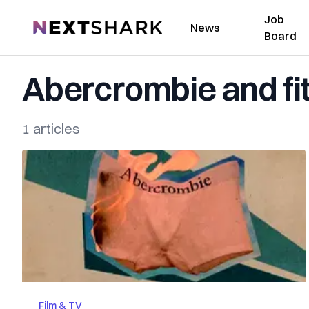
Job
NextShark
News
Board
Abercrombie and fi
1 articles
Film & TV