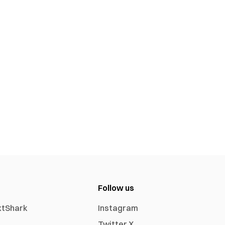
Follow us
xtShark
Instagram
Twitter X