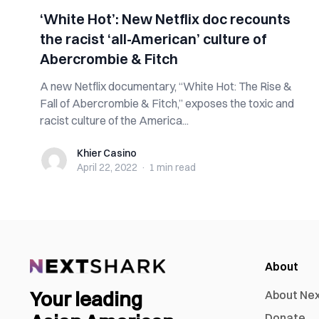
‘White Hot’: New Netflix doc recounts
the racist ‘all-American’ culture of
Abercrombie & Fitch
A new Netflix documentary, “White Hot: The Rise &
Fall of Abercrombie & Fitch,” exposes the toxic and
racist culture of the America...
Khier Casino
Khier Casino
April 22, 2022
·
1 min
read
About
Your leading
About Ne
Donate