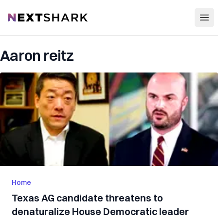
Open
NextShark
Aaron reitz
Home
Texas AG candidate threatens to
denaturalize House Democratic leader