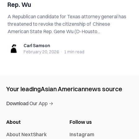
Rep. Wu
A Republican candidate for Texas attorney general has
threatened to revoke the citizenship of Chinese
American State Rep. Gene Wu (D-Housto...
Carl Samson
Carl Samson
February 20, 2026
·
1 min
read
Your leading
Asian American
news source
Download Our App →
About
Follow us
About NextShark
Instagram