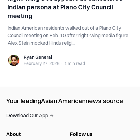
Indian persona at Plano City Council
meeting
Indian American residents walked out of a Plano City
Council meeting on Feb. 10 after right-wing media figure
Alex Stein mocked Hindu religi...
Ryan General
Ryan General
February 27, 2026
·
1 min
read
Your leading
Asian American
news source
Download Our App →
About
Follow us