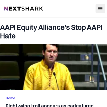
Open
NextShark
AAPI Equity Alliance’s Stop AAPI
Hate
Home
Right-wing troll appears as caricatured