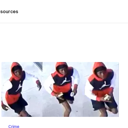
sources
Crime