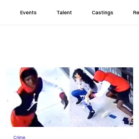
Events
Talent
Castings
Re
Crime