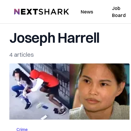
Job
NextShark
News
Board
Joseph Harrell
4 articles
Crime