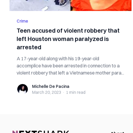
Crime
Teen accused of violent robbery that
left Houston woman paralyzed is
arrested
A 17-year-old along with his 19-year-old
accomplice have been arrested in connection to a
violent robbery that left a Vietnamese mother para...
Michelle De Pacina
Michelle De Pacina
March 20, 2023
·
1 min
read