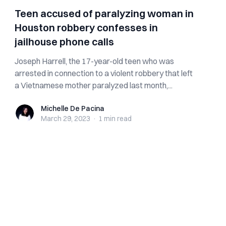
Teen accused of paralyzing woman in
Houston robbery confesses in
jailhouse phone calls
Joseph Harrell, the 17-year-old teen who was
arrested in connection to a violent robbery that left
a Vietnamese mother paralyzed last month,...
Michelle De Pacina
Michelle De Pacina
March 29, 2023
·
1 min
read