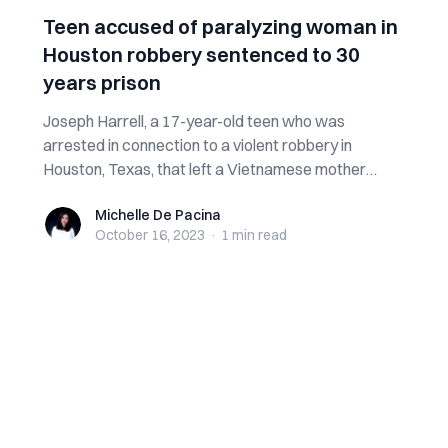
Teen accused of paralyzing woman in
Houston robbery sentenced to 30
years prison
Joseph Harrell, a 17-year-old teen who was
arrested in connection to a violent robbery in
Houston, Texas, that left a Vietnamese mother
para...
Michelle De Pacina
Michelle De Pacina
October 16, 2023
·
1 min
read