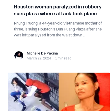
Houston woman paralyzed in robbery
sues plaza where attack took place
Nhung Truong, a 44-year-old Vietnamese mother of
three, is suing Houston’s Dun Huang Plaza after she
was left paralyzed from the waist down ...
Michelle De Pacina
Michelle De Pacina
March 22, 2024
·
1 min
read