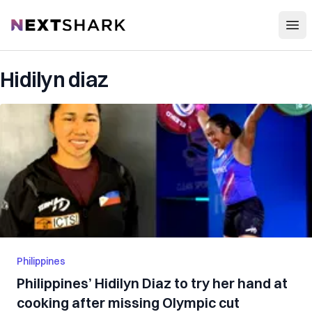
Open
NextShark
Hidilyn diaz
Philippines
Philippines’ Hidilyn Diaz to try her hand at
cooking after missing Olympic cut