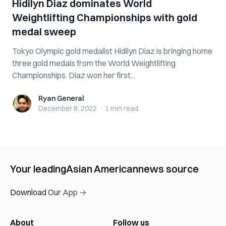
Hidilyn Diaz dominates World
Weightlifting Championships with gold
medal sweep
Tokyo Olympic gold medalist Hidilyn Diaz is bringing home
three gold medals from the World Weightlifting
Championships. Diaz won her first...
Ryan General
Ryan General
December 8, 2022
·
1 min
read
Your leading
Asian American
news source
Download Our App →
About
Follow us