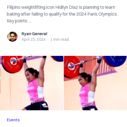
Filipino weightlifting icon Hidilyn Diaz is planning to learn
baking after failing to qualify for the 2024 Paris Olympics.
Key points: ...
Ryan General
Ryan General
April 15, 2024
·
1 min
read
Events