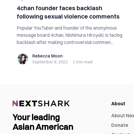
4chan founder faces backlash
following sexual violence comments
Popular YouTuber and founder of the anonymous
message board 4chan, Nishimura Hiroyuki, is facing
backlash after making controversial commen...
Rebecca Moon
Rebecca Moon
September 8, 2022
·
1 min
read
About
Your leading
About Ne
Asian American
Donate