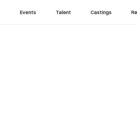
Events
Talent
Castings
Re