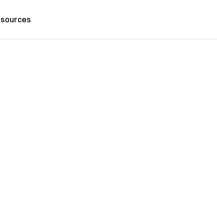
sources