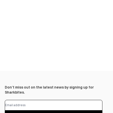
Don’t miss out on the latest news by signing up for
Sharkbites.