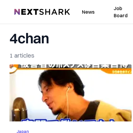
Job
NextShark
News
Board
4chan
1 articles
Japan