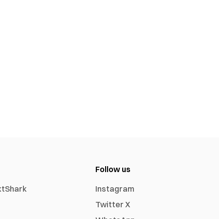
Follow us
xtShark
Instagram
Twitter X