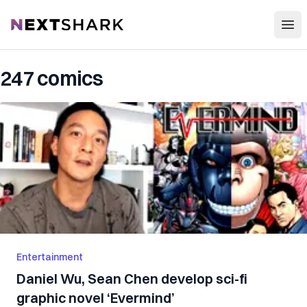
Open
NextShark
247 comics
Entertainment
Daniel Wu, Sean Chen develop sci-fi
graphic novel ‘Evermind’