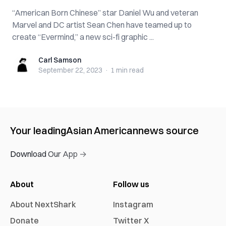
“American Born Chinese” star Daniel Wu and veteran
Marvel and DC artist Sean Chen have teamed up to
create “Evermind,” a new sci-fi graphic ...
Carl Samson
Carl Samson
September 22, 2023
·
1 min
read
Your leading
Asian American
news source
Download Our App →
About
Follow us
About NextShark
Instagram
Donate
Twitter X