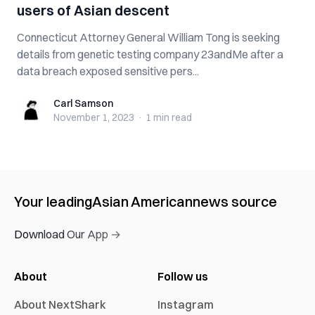
users of Asian descent
Connecticut Attorney General William Tong is seeking
details from genetic testing company 23andMe after a
data breach exposed sensitive pers...
Carl Samson
Carl Samson
November 1, 2023
·
1 min
read
Your leading
Asian American
news source
Download Our App →
About
Follow us
About NextShark
Instagram