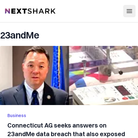
Open
NextShark
23andMe
Business
Connecticut AG seeks answers on
23andMe data breach that also exposed