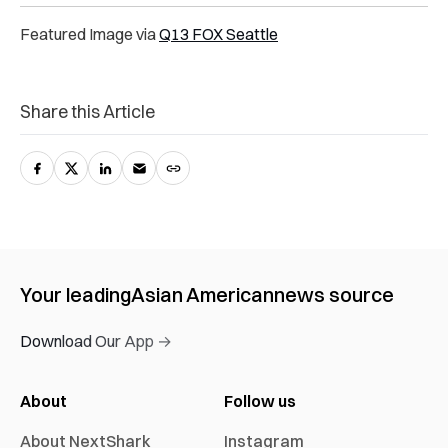
Featured Image via
Q13 FOX Seattle
Share this Article
Your leading
Asian American
news source
Download Our App →
About
Follow us
About NextShark
Instagram