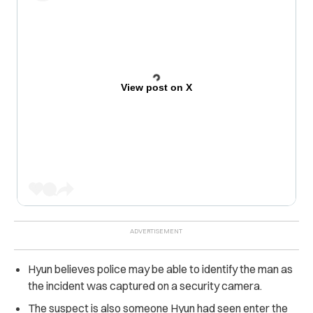
View post on X
Hyun believes police may be able to identify the man as
the incident was captured on a security camera.
The suspect is also someone Hyun had seen enter the