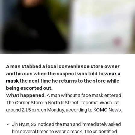
A man stabbed a local convenience store owner
and his son when the suspect was told to
wear a
mask
the next time he returns to the store while
being escorted out.
What happened:
A man without a face mask entered
The Corner Store in North K Street, Tacoma, Wash., at
around 2:15 p.m. on Monday, according to
KOMO News
.
Jin Hyun, 33, noticed the man and immediately asked
him several times to wear a mask. The unidentified