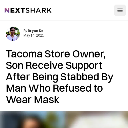
Open
NextShark
By
Bryan Ke
May 14, 2021
Tacoma Store Owner,
Son Receive Support
After Being Stabbed By
Man Who Refused to
Wear Mask