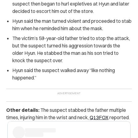
suspect then began to hurl expletives at Hyun and later
decided to escort him out of the store.
Hyun said the man turned violent and proceeded to stab
him when he reminded him about the mask.
The victim’s 59-year-old father tried to stop the attack,
but the suspect turned his aggression towards the
older Hyun. He stabbed the man as his son tried to
knock the suspect over.
Hyun said the suspect walked away “like nothing
happened.”
Other details:
The suspect stabbed the father multiple
times, injuring him in the wrist and neck,
Q13FOX
reported.