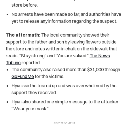
store before.
No arrests have been made so far, and authorities have
yet to release any information regarding the suspect.
The aftermath:
The local community showed their
support to the father and son by leaving flowers outside
the store and notes written in chalk on the sidewalk that
reads, “Stay strong” and “You are valued,”
The News
Tribune
reported.
The community also raised more than $31,000 through
GoFundMe
for the victims.
Hyun said he teared up and was overwhelmed by the
support they received.
Hyun also shared one simple message to the attacker:
“Wear your mask.”