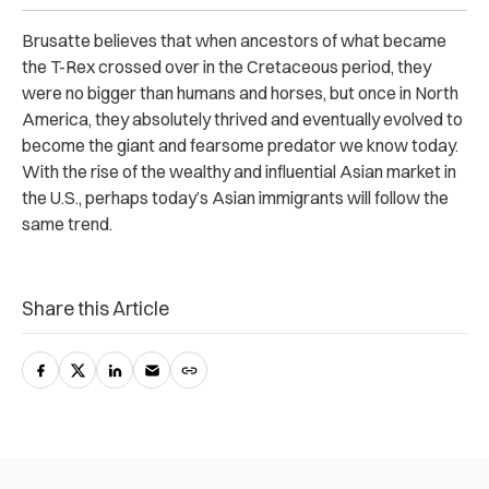
Brusatte believes that when ancestors of what became
the T-Rex crossed over in the Cretaceous period, they
were no bigger than humans and horses, but once in North
America, they absolutely thrived and eventually evolved to
become the giant and fearsome predator we know today.
With the rise of the wealthy and influential Asian market in
the U.S., perhaps today’s Asian immigrants will follow the
same trend.
Share this Article