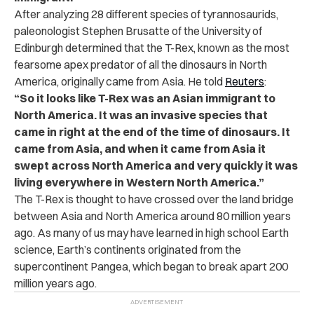
After analyzing 28 different species of tyrannosaurids,
paleonologist Stephen Brusatte of the University of
Edinburgh determined that the T-Rex, known as the most
fearsome apex predator of all the dinosaurs in North
America, originally came from Asia. He told
Reuters
:
“So it looks like T-Rex was an Asian immigrant to
North America. It was an invasive species that
came in right at the end of the time of dinosaurs. It
came from Asia, and when it came from Asia it
swept across North America and very quickly it was
living everywhere in Western North America.”
The T-Rex is thought to have crossed over the land bridge
between Asia and North America around 80 million years
ago. As many of us may have learned in high school Earth
science, Earth’s continents originated from the
supercontinent Pangea, which began to break apart 200
million years ago.