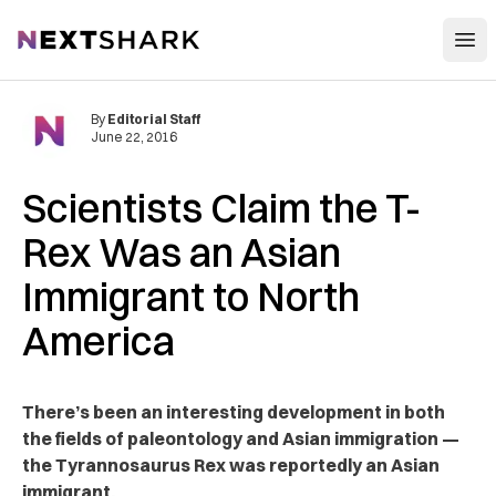
Open
NextShark
By
Editorial Staff
June 22, 2016
Scientists Claim the T-
Rex Was an Asian
Immigrant to North
America
There’s been an interesting development in both
the fields of paleontology and Asian immigration —
the Tyrannosaurus Rex was reportedly an Asian
immigrant.