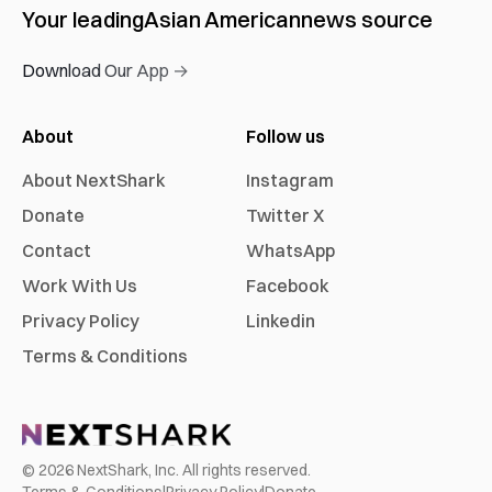
Your leading
Asian American
news source
Download Our App →
About
Follow us
About NextShark
Instagram
Donate
Twitter X
Contact
WhatsApp
Work With Us
Facebook
Privacy Policy
Linkedin
Terms & Conditions
©
2026
NextShark, Inc. All rights reserved.