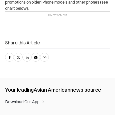
promotions on older iPhone models and other phones (see
chart below).
Share this Article
Your leading
Asian American
news source
Download Our App →