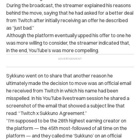
During the broadcast, the streamer explained his reasons
behind the move, saying that he had asked for a better deal
from Twitch after initially receiving an offer he described
as “just bad.”
Although the platform eventually upped his offer to one he
was more willing to consider, the streamer indicated that,
in the end, YouTube’s was more compelling.
Sykkuno went on to share that another reason he
ultimately made the decision to move was an official email
he received from Twitch in which his name had been
misspelled. In his YouTube livestream session he shared a
screenshot of the email that showed a subject line that
read: “Twitch x Sukkuno Agreement.”
“I’m supposed to be the 28th highest earning creator on
the platform — the 45th most-followed of all time on the
platform — and they called me ‘Sukkuno’ on an official