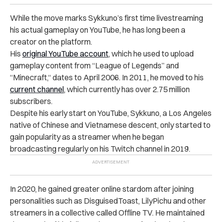
While the move marks Sykkuno’s first time livestreaming
his actual gameplay on YouTube, he has long been a
creator on the platform.
His
original YouTube account
, which he used to upload
gameplay content from “League of Legends” and
“Minecraft,“ dates to April 2006. In 2011, he moved to his
current channel
, which currently has over 2.75 million
subscribers.
Despite his early start on YouTube, Sykkuno, a Los Angeles
native of Chinese and Vietnamese descent, only started to
gain popularity as a streamer when he began
broadcasting regularly on his Twitch channel in 2019.
In 2020, he gained greater online stardom after joining
personalities such as DisguisedToast, LilyPichu and other
streamers in a collective called Offline TV. He maintained