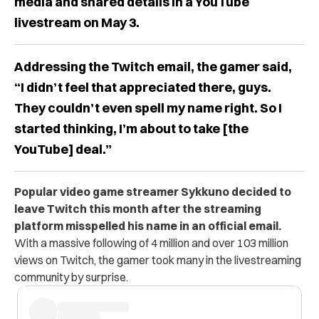
media and shared details in a YouTube
livestream on May 3.
Addressing the Twitch email, the gamer said,
“I didn’t feel that appreciated there, guys.
They couldn’t even spell my name right. So I
started thinking, I’m about to take [the
YouTube] deal.”
Popular video game streamer Sykkuno decided to
leave Twitch this month after the streaming
platform misspelled his name in an official email.
With a massive following of 4 million and over 103 million
views on Twitch, the gamer took many in the livestreaming
community by surprise.