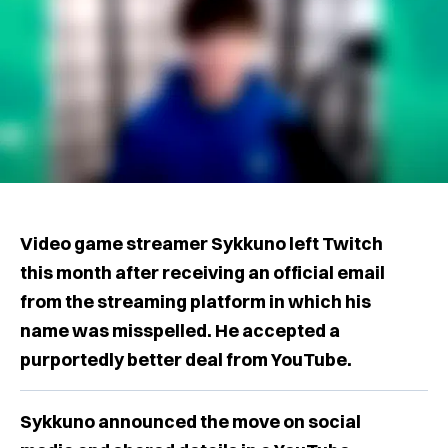
Video game streamer Sykkuno left Twitch
this month after receiving an official email
from the streaming platform in which his
name was misspelled. He accepted a
purportedly better deal from YouTube.
Sykkuno announced the move on social