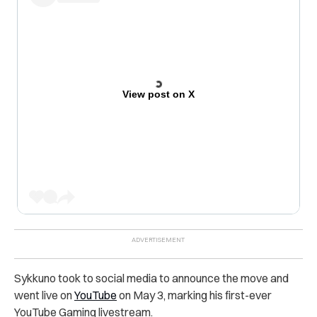
View post on X
Sykkuno took to social media to announce the move and
went live on
YouTube
on May 3, marking his first-ever
YouTube Gaming livestream.