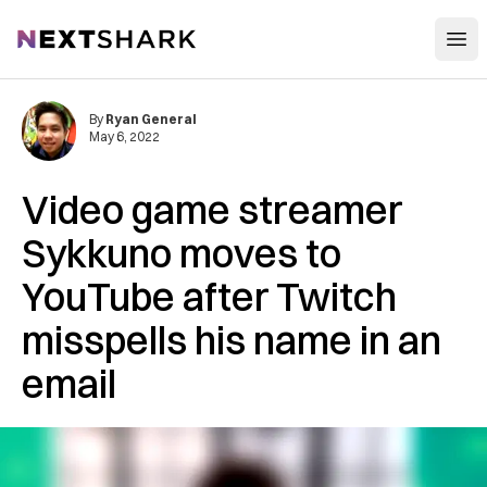
Open
NextShark
By
Ryan General
May 6, 2022
Video game streamer
Sykkuno moves to
YouTube after Twitch
misspells his name in an
email