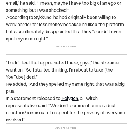
email,” he said. “I mean, maybe I have too big of an ego or
something, but I was shocked.”
According to Sykkuno, he had originally been willing to
work harder for less money because he liked the platform
but was ultimately disappointed that they “couldn’t even
spell my name right.”
“I didn’t feel that appreciated there, guys,” the streamer
went on. “So I started thinking, I’m about to take [the
YouTube] deal.”
He added, “And they spelled my name right, that was a big
plus.”
In a statement released to
Polygon
, a Twitch
representative said, “We don’t comment on individual
creators/cases out of respect for the privacy of everyone
involved.”