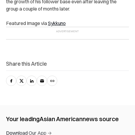
the growth of his follower base even after leaving the
group a couple of months later.
Featured Image via
Sykkuno
Share this Article
Your leading
Asian American
news source
Download Our App →