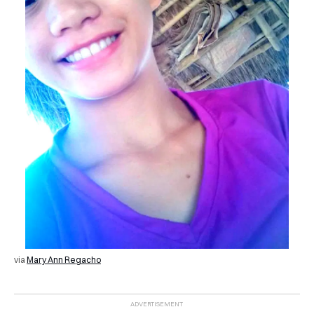
via
Mary Ann Regacho