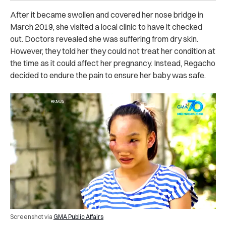
After it became swollen and covered her nose bridge in
March 2019, she visited a local clinic to have it checked
out. Doctors revealed she was suffering from dry skin.
However, they told her they could not treat her condition at
the time as it could affect her pregnancy. Instead, Regacho
decided to endure the pain to ensure her baby was safe.
Screenshot via
GMA Public Affairs