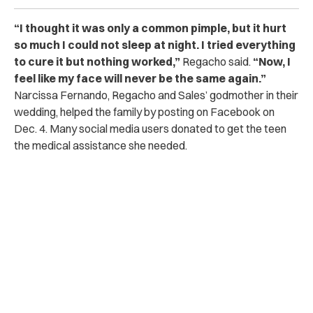
“I thought it was only a common pimple, but it hurt
so much I could not sleep at night. I tried everything
to cure it but nothing worked,”
Regacho said.
“Now, I
feel like my face will never be the same again.”
Narcissa Fernando, Regacho and Sales’ godmother in their
wedding, helped the family by posting on Facebook on
Dec. 4. Many social media users donated to get the teen
the medical assistance she needed.