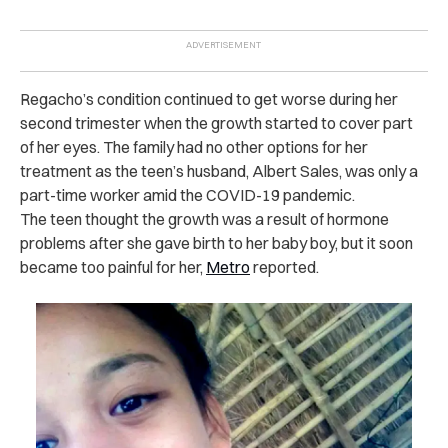
Regacho’s condition continued to get worse during her
second trimester when the growth started to cover part
of her eyes. The family had no other options for her
treatment as the teen’s husband, Albert Sales, was only a
part-time worker amid the COVID-19 pandemic.
The teen thought the growth was a result of hormone
problems after she gave birth to her baby boy, but it soon
became too painful for her,
Metro
reported.