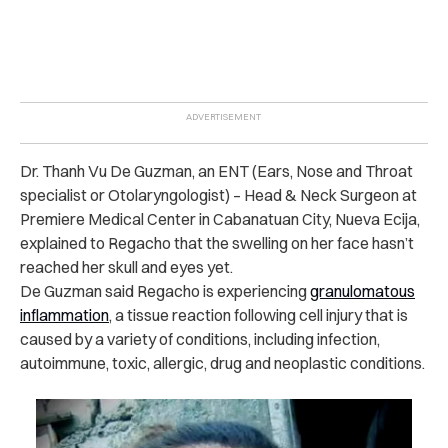
Dr. Thanh Vu De Guzman, an ENT (Ears, Nose and Throat
specialist or Otolaryngologist) – Head & Neck Surgeon at
Premiere Medical Center in Cabanatuan City, Nueva Ecija,
explained to Regacho that the swelling on her face hasn’t
reached her skull and eyes yet.
De Guzman said Regacho is experiencing
granulomatous
inflammation
, a tissue reaction following cell injury that is
caused by a variety of conditions, including infection,
autoimmune, toxic, allergic, drug and neoplastic conditions.