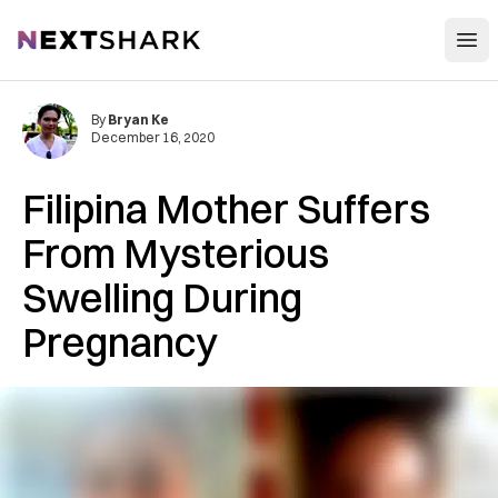
Open
NextShark
By
Bryan Ke
December 16, 2020
Filipina Mother Suffers
From Mysterious
Swelling During
Pregnancy