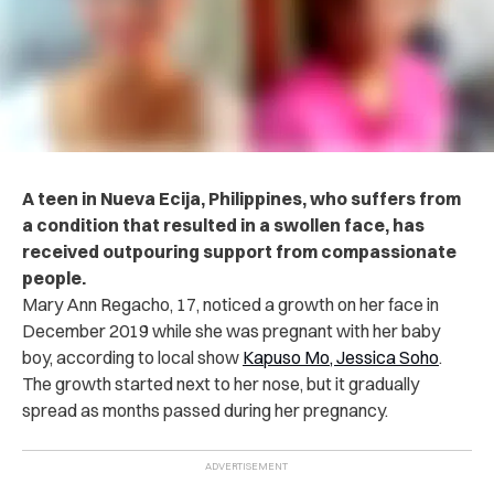
A teen in Nueva Ecija, Philippines, who suffers from
a condition that resulted in a swollen face, has
received outpouring support from compassionate
people.
Mary Ann Regacho, 17, noticed a growth on her face in
December 2019 while she was pregnant with her baby
boy, according to local show
Kapuso Mo, Jessica Soho
.
The growth started next to her nose, but it gradually
spread as months passed during her pregnancy.