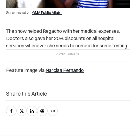
Screenshot via
GMA Public Affairs
The show helped Regacho with her medical expenses.
Doctors also gave her 20% discounts on all hospital
services whenever she needs to come in for some testing.
Feature Image via
Narcisa Fernando
Share this Article