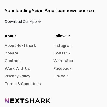
Your leading
Asian American
news source
Download Our App →
About
Follow us
About NextShark
Instagram
Donate
Twitter X
Contact
WhatsApp
Work With Us
Facebook
Privacy Policy
Linkedin
Terms & Conditions