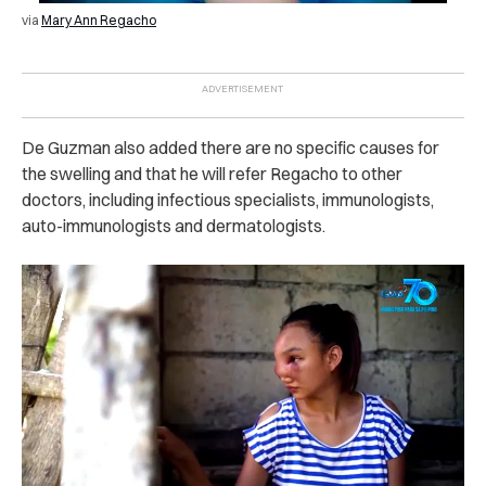
via
Mary Ann Regacho
De Guzman also added there are no specific causes for
the swelling and that he will refer Regacho to other
doctors, including infectious specialists, immunologists,
auto-immunologists and dermatologists.