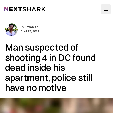
Open
NextShark
By
Bryan Ke
April 25, 2022
Man suspected of
shooting 4 in DC found
dead inside his
apartment, police still
have no motive