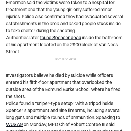
Emerman said the victims were taken to a hospital for
treatment and that the young girl only suffered minor
injuries. Police also confirmed they had evacuated several
establishments in the area and asked people stuck inside
to take shelter during the shooting.
Authorities later
found Spencer dead
inside the bathroom
of his apartment located on the 2900 block of Van Ness
Street.
Investigators believe he died by suicide while officers
entered his fifth-floor apartment that overlooked the
outside area of the Edmund Burke School, where he fired
the shots.
Police found a “sniper-type setup” with a tripod inside
Spencer’s apartment and nine firearms, including several
long guns and multiple rounds of ammunition. Speaking to
WUSA9
on Monday, MPD Chief Robert Contee III said