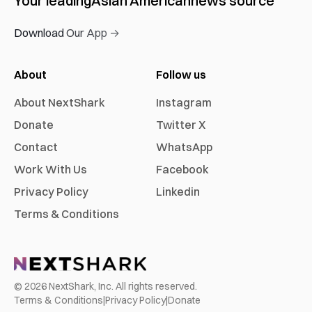
Your leading
Asian American
news source
Download Our App →
About
Follow us
About NextShark
Instagram
Donate
Twitter X
Contact
WhatsApp
Work With Us
Facebook
Privacy Policy
Linkedin
Terms & Conditions
©
2026
NextShark, Inc. All rights reserved.
Terms & Conditions
|
Privacy Policy
|
Donate