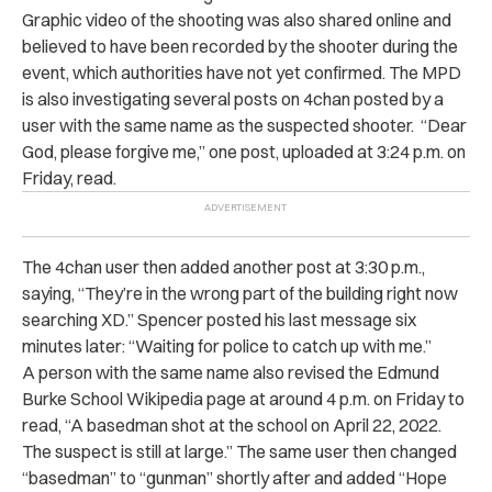
Graphic video of the shooting was also shared online and
believed to have been recorded by the shooter during the
event, which authorities have not yet confirmed. The MPD
is also investigating several posts on 4chan posted by a
user with the same name as the suspected shooter. “Dear
God, please forgive me,” one post, uploaded at 3:24 p.m. on
Friday, read.
The 4chan user then added another post at 3:30 p.m.,
saying, “They’re in the wrong part of the building right now
searching XD.” Spencer posted his last message six
minutes later: “Waiting for police to catch up with me.”
A person with the same name also revised the Edmund
Burke School Wikipedia page at around 4 p.m. on Friday to
read, “A basedman shot at the school on April 22, 2022.
The suspect is still at large.” The same user then changed
“basedman” to “gunman” shortly after and added “Hope