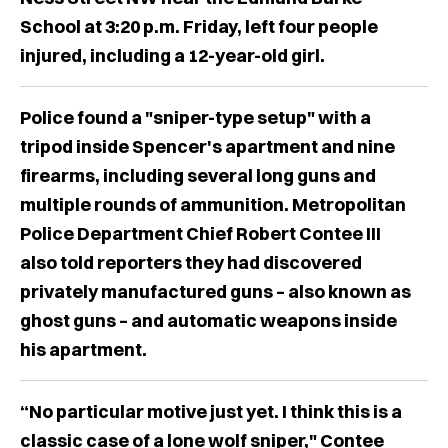
School at 3:20 p.m. Friday, left four people
injured, including a 12-year-old girl.
Police found a "sniper-type setup" with a
tripod inside Spencer's apartment and nine
firearms, including several long guns and
multiple rounds of ammunition. Metropolitan
Police Department Chief Robert Contee III
also told reporters they had discovered
privately manufactured guns – also known as
ghost guns – and automatic weapons inside
his apartment.
“No particular motive just yet. I think this is a
classic case of a lone wolf sniper," Contee