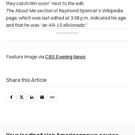
they catch him soon!” next to the edit.
The About Me section of Raymond Spencer’s Wikipedia
page, which was last edited at 3:58 p.m., indicated his age
and that he was “an AR-15 aficionado.”
Feature Image via
CBS Evening News
Share this Article