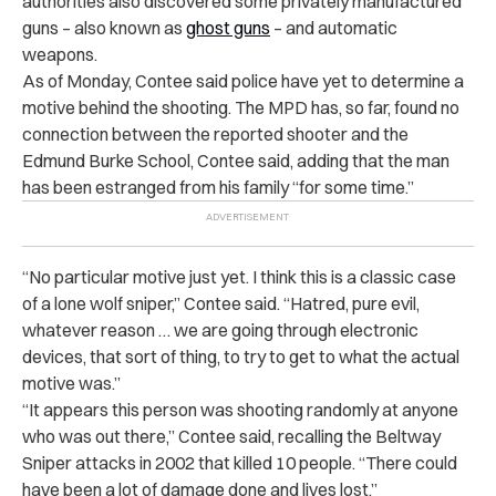
authorities also discovered some privately manufactured
guns – also known as
ghost guns
– and automatic
weapons.
As of Monday, Contee said police have yet to determine a
motive behind the shooting. The MPD has, so far, found no
connection between the reported shooter and the
Edmund Burke School, Contee said, adding that the man
has been estranged from his family “for some time.”
“
No particular motive just yet. I think this is a classic case
of a lone wolf sniper,” Contee said. “Hatred, pure evil,
whatever reason … we are going through electronic
devices, that sort of thing, to try to get to what the actual
motive was.”
“
It appears this person was shooting randomly at anyone
who was out there,” Contee said, recalling the Beltway
Sniper attacks in 2002 that killed 10 people. “There could
have been a lot of damage done and lives lost.”