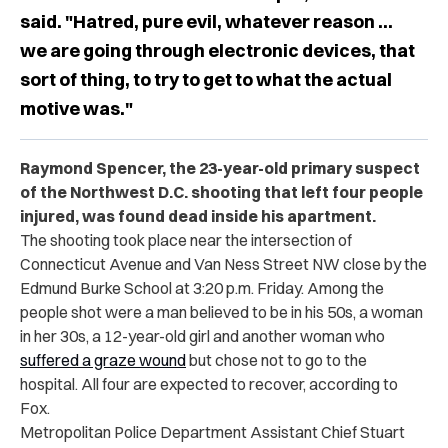
said. "Hatred, pure evil, whatever reason ...
we are going through electronic devices, that
sort of thing, to try to get to what the actual
motive was."
Raymond Spencer, the 23-year-old primary suspect
of the Northwest D.C. shooting that left four people
injured, was found dead inside his apartment.
The shooting took place near the intersection of
Connecticut Avenue and Van Ness Street NW close by the
Edmund Burke School at 3:20 p.m. Friday. Among the
people shot were a man believed to be in his 50s, a woman
in her 30s, a 12-year-old girl and another woman who
suffered a graze wound
but chose not to go to the
hospital. All four are expected to recover, according to
Fox.
Metropolitan Police Department Assistant Chief Stuart