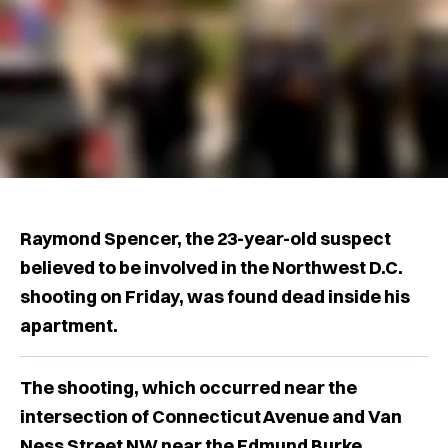
Raymond Spencer, the 23-year-old suspect
believed to be involved in the Northwest D.C.
shooting on Friday, was found dead inside his
apartment.
The shooting, which occurred near the
intersection of Connecticut Avenue and Van
Ness Street NW near the Edmund Burke