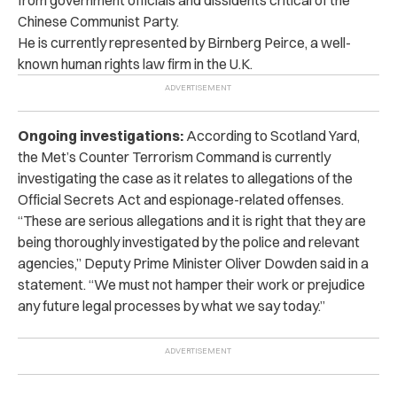
Chinese Communist Party.
He is currently represented by Birnberg Peirce, a well-
known human rights law firm in the U.K.
Ongoing investigations:
According to Scotland Yard,
the Met’s Counter Terrorism Command is currently
investigating the case as it relates to allegations of the
Official Secrets Act and espionage-related offenses.
“These are serious allegations and it is right that they are
being thoroughly investigated by the police and relevant
agencies,” Deputy Prime Minister Oliver Dowden said in a
statement. “We must not hamper their work or prejudice
any future legal processes by what we say today.”