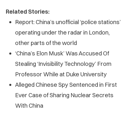
Related Stories:
Report: China’s unofficial ‘police stations’
operating under the radar in London,
other parts of the world
‘China’s Elon Musk’ Was Accused Of
Stealing ‘Invisibility Technology’ From
Professor While at Duke University
Alleged Chinese Spy Sentenced in First
Ever Case of Sharing Nuclear Secrets
With China