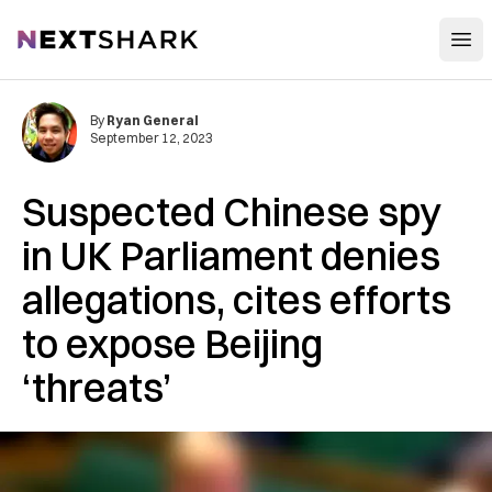
Open
NextShark
By
Ryan General
September 12, 2023
Suspected Chinese spy
in UK Parliament denies
allegations, cites efforts
to expose Beijing
‘threats’