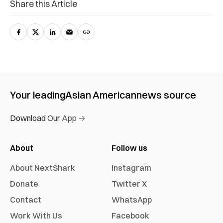
Share this Article
Your leading
Asian American
news source
Download Our App →
About
Follow us
About NextShark
Instagram
Donate
Twitter X
Contact
WhatsApp
Work With Us
Facebook