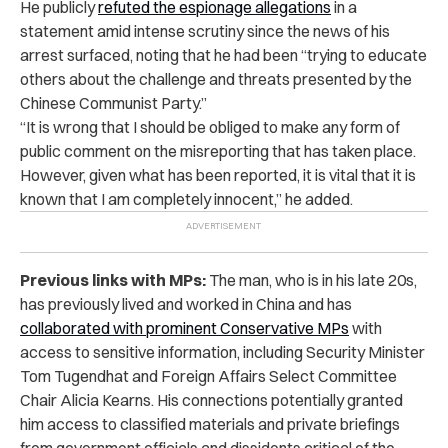
He publicly
refuted the espionage allegations
in a
statement amid intense scrutiny since the news of his
arrest surfaced, noting that he had been “trying to educate
others about the challenge and threats presented by the
Chinese Communist Party.”
“It is wrong that I should be obliged to make any form of
public comment on the misreporting that has taken place.
However, given what has been reported, it is vital that it is
known that I am completely innocent,” he added.
Previous links with MPs:
The man, who is in his late 20s,
has previously lived and worked in China and has
collaborated with prominent Conservative MPs
with
access to sensitive information, including Security Minister
Tom Tugendhat and Foreign Affairs Select Committee
Chair Alicia Kearns. His connections potentially granted
him access to classified materials and private briefings
from government officials and dissidents critical of the