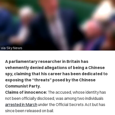
via Sky News
A parliamentary researcher in Britain has
vehemently denied allegations of being a Chinese
spy, claiming that his career has been dedicated to
exposing the “threats” posed by the Chinese
Communist Party.
Claims of innocence:
The accused, whose identity has
not been officially disclosed, was among two individuals
arrested in March
under the Official Secrets Act but has
since been released on bail.