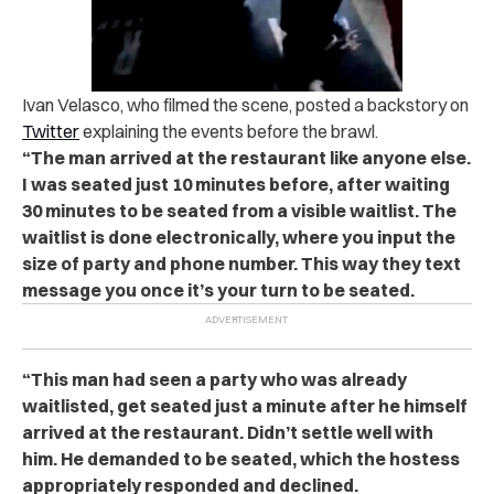
Ivan Velasco, who filmed the scene, posted a backstory on
Twitter
explaining the events before the brawl.
“The man arrived at the restaurant like anyone else.
I was seated just 10 minutes before, after waiting
30 minutes to be seated from a visible waitlist. The
waitlist is done electronically, where you input the
size of party and phone number. This way they text
message you once it’s your turn to be seated.
“This man had seen a party who was already
waitlisted, get seated just a minute after he himself
arrived at the restaurant. Didn’t settle well with
him. He demanded to be seated, which the hostess
appropriately responded and declined.