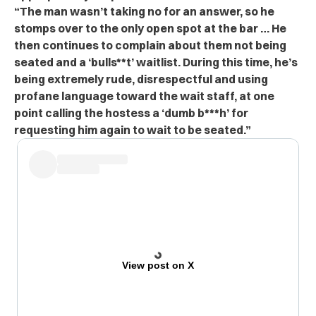
“The man wasn’t taking no for an answer, so he
stomps over to the only open spot at the bar … He
then continues to complain about them not being
seated and a ‘bulls**t’ waitlist. During this time, he’s
being extremely rude, disrespectful and using
profane language toward the wait staff, at one
point calling the hostess a ‘dumb b***h’ for
requesting him again to wait to be seated.”
View post on X