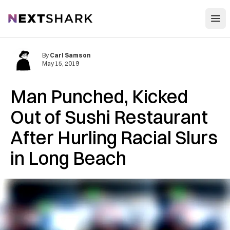
Open
NextShark
By
Carl Samson
May 15, 2019
Man Punched, Kicked
Out of Sushi Restaurant
After Hurling Racial Slurs
in Long Beach