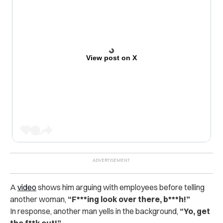
View post on X
A
video
shows him arguing with employees before telling
another woman,
“F***ing look over there, b***h!”
In response, another man yells in the background,
“Yo, get
the f**k out!”