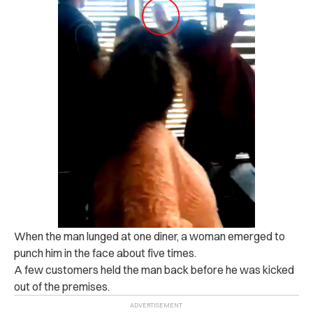
When the man lunged at one diner, a woman emerged to
punch him in the face about five times.
A few customers held the man back before he was kicked
out of the premises.