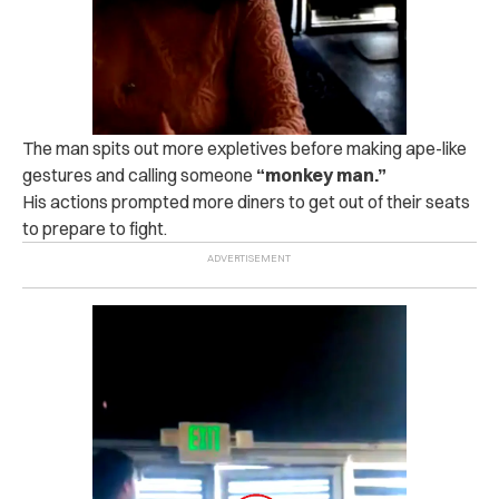
The man spits out more expletives before making ape-like
gestures and calling someone
“monkey man.”
His actions prompted more diners to get out of their seats
to prepare to fight.