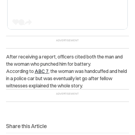
After receiving a report, officers cited both the man and
the woman who punched him for battery.
According to
ABC 7
, the woman was handcuffed and held
in a police car but was eventually let go after fellow
witnesses explained the whole story.
Share this Article