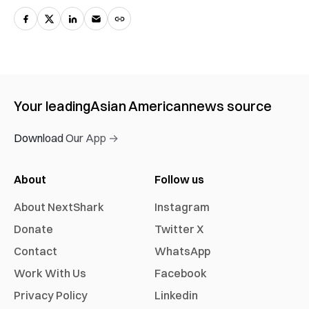
Your leading
Asian American
news source
Download Our App →
About
Follow us
About NextShark
Instagram
Donate
Twitter X
Contact
WhatsApp
Work With Us
Facebook
Privacy Policy
Linkedin