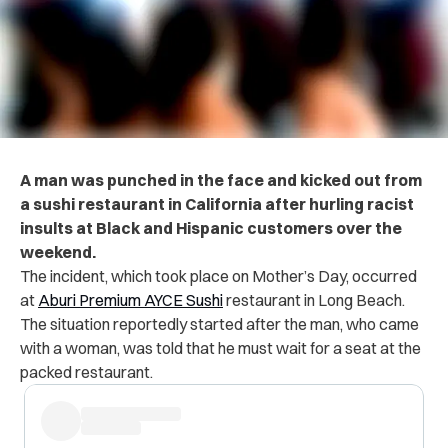
A man was punched in the face and kicked out from
a sushi restaurant in California after hurling racist
insults at Black and Hispanic customers over the
weekend.
The incident, which took place on Mother’s Day, occurred
at
Aburi Premium AYCE Sushi
restaurant in Long Beach.
The situation reportedly started after the man, who came
with a woman, was told that he must wait for a seat at the
packed restaurant.