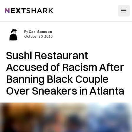
Open
NextShark
By
Carl Samson
October 30, 2020
Sushi Restaurant
Accused of Racism After
Banning Black Couple
Over Sneakers in Atlanta