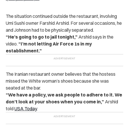
The situation continued outside the restaurant, involving
Umi Sushi owner Farshid Arshid. For several occasions, he
and Johnson had to be physically separated.
“He’s going to go to jail tonight,”
Arshid says in the
video.
“I’m not letting Air Force 1s in my
establishment.”
The Iranian restaurant owner believes that the hostess
missed the White woman’s shoes because she was
seated at the bar.
“We have a policy, we ask people to adhere to it. We
don’t look at your shoes when you come in,”
Arshid
told
USA Today
.