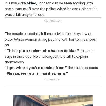
In a now-viral
video
, Johnson can be seen arguing with
restaurant staff over the policy, which he and Colbert felt
was arbitrarily enforced.
The couple especially felt more livid after they saw an
older White woman dining just fine with her tennis shoes
on.
“This is pure racism, she has on Adidas,”
Johnson
says in the video. He challenged the staff to explain
themselves.
“I get where you’re coming from,”
the staff responds.
“Please, we’re all minorities here.”