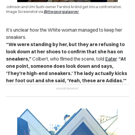
Johnson and Umi Sushi owner Farshid Arshid get into a confrontation.
Image Screenshot via
@thegeorgialawyer
It’s unclear how the White woman managed to keep her
sneakers.
“We were standing by her, but they are refusing to
look down at her shoes to confirm that she has on
sneakers,”
Colbert, who filmed the scene, told
Eater
.
“At
one point, someone does look down and says,
‘They’re high-end sneakers.’ The lady actually kicks
her foot out and she said, ‘Yeah, these are Adidas.’”