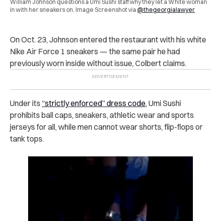
William Johnson questions a Umi Sushi staff why they let a White woman
in with her sneakers on. Image Screenshot via
@thegeorgialawyer
On Oct. 23, Johnson entered the restaurant with his white
Nike Air Force 1 sneakers — the same pair he had
previously worn inside without issue, Colbert claims.
Under its
“strictly enforced” dress code
, Umi Sushi
prohibits ball caps, sneakers, athletic wear and sports
jerseys for all, while men cannot wear shorts, flip-flops or
tank tops.