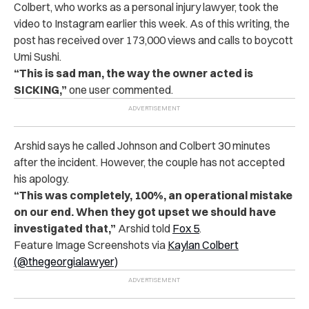
Colbert, who works as a personal injury lawyer, took the
video to Instagram earlier this week. As of this writing, the
post has received over 173,000 views and calls to boycott
Umi Sushi.
“This is sad man, the way the owner acted is
SICKING,”
one user commented.
Arshid says he called Johnson and Colbert 30 minutes
after the incident. However, the couple has not accepted
his apology.
“This was completely, 100%, an operational mistake
on our end. When they got upset we should have
investigated that,”
Arshid told
Fox 5
.
Feature Image Screenshots via
Kaylan Colbert
(@thegeorgialawyer)