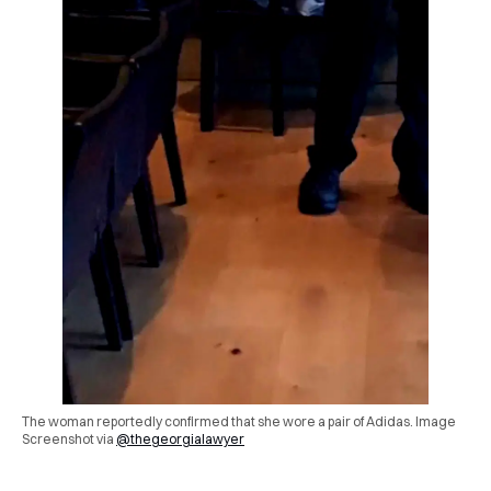
The woman reportedly confirmed that she wore a pair of Adidas. Image
Screenshot via
@thegeorgialawyer