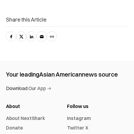
Share this Article
Your leading
Asian American
news source
Download Our App →
About
Follow us
About NextShark
Instagram
Donate
Twitter X