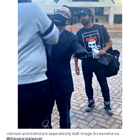
Johnson and Arshid are separated by staff. Image Screenshot via
@thegeorgialawyer