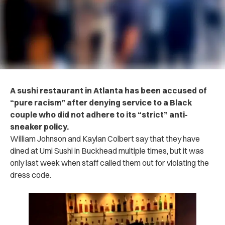
A sushi restaurant in Atlanta has been accused of
“pure racism” after denying service to a Black
couple who did not adhere to its “strict” anti-
sneaker policy.
William Johnson and Kaylan Colbert say that they have
dined at Umi Sushi in Buckhead multiple times, but it was
only last week when staff called them out for violating the
dress code.