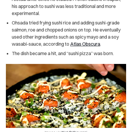
his approach to sushi was less traditional and more
experimental.
Ohsada tried frying sushi rice and adding sushi-grade
salmon, roe and chopped onions on top. He eventually
used other ingredients such as spicy mayo and a soy
wasabi-sauce, according to
Atlas Obscura
.
The dish became a hit, and “sushi pizza” was born.