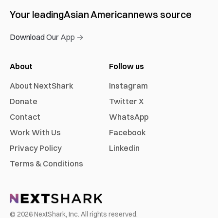
Your leading
Asian American
news source
Download Our App →
About
Follow us
About NextShark
Instagram
Donate
Twitter X
Contact
WhatsApp
Work With Us
Facebook
Privacy Policy
Linkedin
Terms & Conditions
©
2026
NextShark, Inc. All rights reserved.