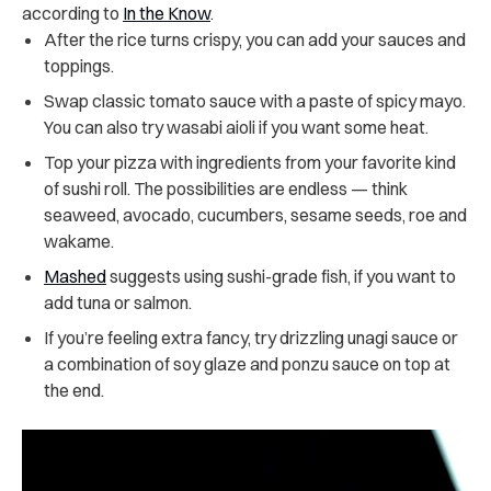
according to
In the Know
.
After the rice turns crispy, you can add your sauces and
toppings.
Swap classic tomato sauce with a paste of spicy mayo.
You can also try wasabi aioli if you want some heat.
Top your pizza with ingredients from your favorite kind
of sushi roll. The possibilities are endless — think
seaweed, avocado, cucumbers, sesame seeds, roe and
wakame.
Mashed
suggests using sushi-grade fish, if you want to
add tuna or salmon.
If you’re feeling extra fancy, try drizzling unagi sauce or
a combination of soy glaze and ponzu sauce on top at
the end.