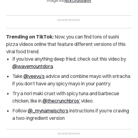
Image via
Nick DiGiovanni
Trending on TikTok:
Now, you can find tons of sushi
pizza videos online that feature different versions of this
viral food trend.
If you love anything deep fried, check out this video by
@wavemountdora
.
Take
@veevu’s
advice and combine mayo with sriracha
if you don’t have any spicy mayo in your pantry.
Try a nori maki crust with spicy tuna and barbecue
chicken, like in
@thecrunchbros’
video.
Follow
@_mynameischo’s
instructions if you’re craving
a two-ingredient version