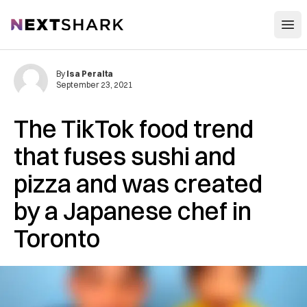
Open
NextShark
By
Isa Peralta
September 23, 2021
The TikTok food trend
that fuses sushi and
pizza and was created
by a Japanese chef in
Toronto