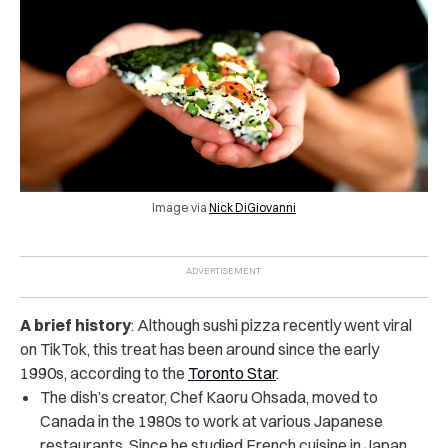
Image via
Nick DiGiovanni
A brief history
: Although sushi pizza recently went viral
on TikTok, this treat has been around since the early
1990s, according to the
Toronto Star
.
The dish’s creator, Chef Kaoru Ohsada, moved to
Canada in the 1980s to work at various Japanese
restaurants. Since he studied French cuisine in Japan,