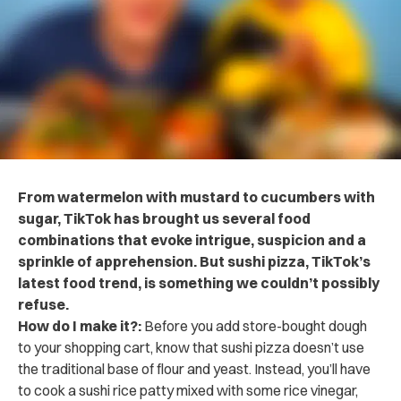
From watermelon with mustard to cucumbers with
sugar, TikTok has brought us several food
combinations that evoke intrigue, suspicion and a
sprinkle of apprehension. But sushi pizza, TikTok’s
latest food trend, is something we couldn’t possibly
refuse.
How do I make it?:
Before you add store-bought dough
to your shopping cart, know that sushi pizza doesn’t use
the traditional base of flour and yeast. Instead,
you’ll have
to cook a sushi rice patty mixed with some rice vinegar,