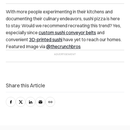
With more people experimenting in their kitchens and
documenting their culinary endeavors, sushi pizza is here
to stay. Would we recommend recreating this trend? Yes,
especially since
custom sushi conveyor belts
and
convenient
3D-printed sushi
have yet to reach our homes.
Featured Image via
@thecrunchbros
Share this Article