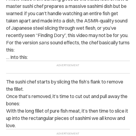
master sushi chef prepares a massive sashimi dish but be
warned: if you can’t handle watching an entire fish get
taken apart and made into a dish, the ASMR-quality sound
of Japanese steel slicing through wet flesh, or you’ve
recently seen “Finding Dory”, this video may not be for you.
For the version
sans
sound effects, the chef basically turns
this:
… Into this:
The sushi chef starts by slicing the fish’s flank to remove
the fillet.
Once that’s removed, it’s time to cut out and pull away the
bones:
With the long fillet of pure fish meat, it’s then time to slice it
up into the rectangular pieces of sashimi we all know and
love.