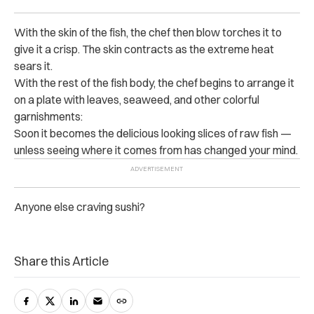
With the skin of the fish, the chef then blow torches it to
give it a crisp. The skin contracts as the extreme heat
sears it.
With the rest of the fish body, the chef begins to arrange it
on a plate with leaves, seaweed, and other colorful
garnishments:
Soon it becomes the delicious looking slices of raw fish —
unless seeing where it comes from has changed your mind.
Anyone else craving sushi?
Share this Article