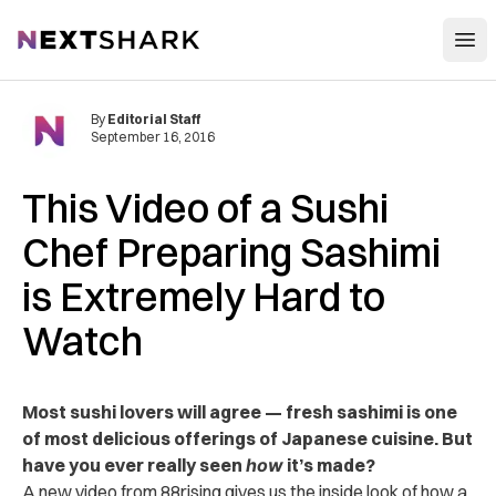
Open
NextShark
By
Editorial Staff
September 16, 2016
This Video of a Sushi
Chef Preparing Sashimi
is Extremely Hard to
Watch
Most sushi lovers will agree — fresh sashimi is one
of most delicious offerings of Japanese cuisine. But
have you ever really seen
how
it’s made?
A new video from 88rising gives us the inside look of how a