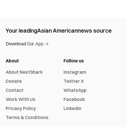
Your leading
Asian American
news source
Download Our App →
About
Follow us
About NextShark
Instagram
Donate
Twitter X
Contact
WhatsApp
Work With Us
Facebook
Privacy Policy
Linkedin
Terms & Conditions