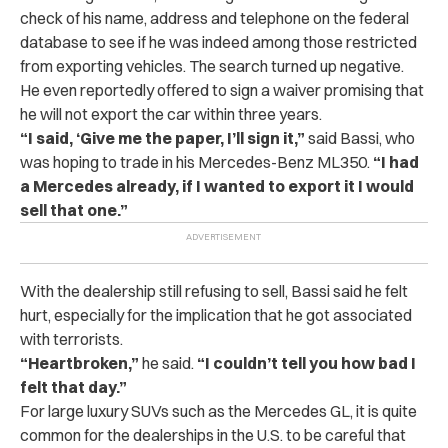
check of his name, address and telephone on the federal
database to see if he was indeed among those restricted
from exporting vehicles. The search turned up negative.
He even reportedly offered to sign a waiver promising that
he will not export the car within three years.
“I said, ‘Give me the paper, I’ll sign it,”
said Bassi, who
was hoping to trade in his Mercedes-Benz ML350.
“I had
a Mercedes already, if I wanted to export it I would
sell that one.”
With the dealership still refusing to sell, Bassi said he felt
hurt, especially for the implication that he got associated
with terrorists.
“Heartbroken,”
he said.
“I couldn’t tell you how bad I
felt that day.”
For large luxury SUVs such as the Mercedes GL, it is quite
common for the dealerships in the U.S. to be careful that