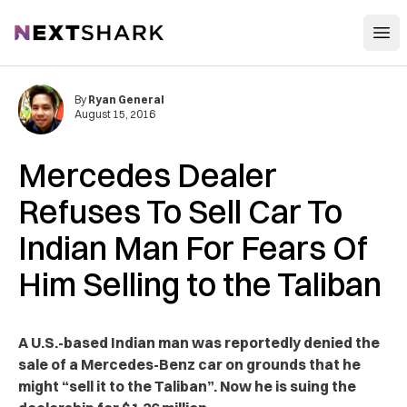
Open
NextShark
By
Ryan General
August 15, 2016
Mercedes Dealer
Refuses To Sell Car To
Indian Man For Fears Of
Him Selling to the Taliban
A U.S.-based Indian man was reportedly denied the
sale of a Mercedes-Benz car on grounds that he
might “sell it to the Taliban”. Now he is suing the