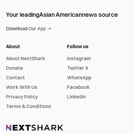
Your leading
Asian American
news source
Download Our App →
About
Follow us
About NextShark
Instagram
Donate
Twitter X
Contact
WhatsApp
Work With Us
Facebook
Privacy Policy
Linkedin
Terms & Conditions