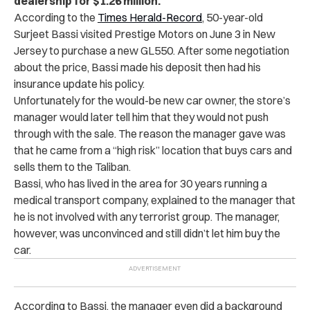
dealership for $1.26 million.
According to the
Times Herald-Record
, 50-year-old
Surjeet Bassi visited Prestige Motors on June 3 in New
Jersey to purchase a new GL550. After some negotiation
about the price, Bassi made his deposit then had his
insurance update his policy.
Unfortunately for the would-be new car owner, the store’s
manager would later tell him that they would not push
through with the sale. The reason the manager gave was
that he came from a “high risk” location that buys cars and
sells them to the Taliban.
Bassi, who has lived in the area for 30 years running a
medical transport company, explained to the manager that
he is not involved with any terrorist group. The manager,
however, was unconvinced and still
didn’t let him buy the
car.
According to Bassi, the manager even did a background