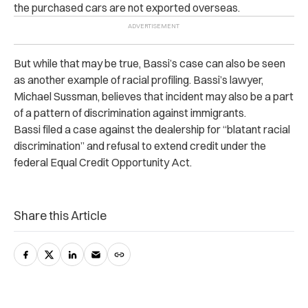
the purchased cars are not exported overseas.
But while that may be true, Bassi’s case can also be seen
as another example of racial profiling. Bassi’s lawyer,
Michael Sussman, believes that incident may also be a part
of a pattern of discrimination against immigrants.
Bassi filed a case against the dealership for “blatant racial
discrimination” and refusal to extend credit under the
federal Equal Credit Opportunity Act.
Share this Article