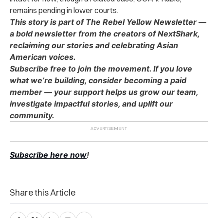
remains pending in lower courts.
This story is part of The Rebel Yellow Newsletter —
a bold newsletter from the creators of NextShark,
reclaiming our stories and celebrating Asian
American voices.
Subscribe free to join the movement. If you love
what we’re building, consider becoming a paid
member — your support helps us grow our team,
investigate impactful stories, and uplift our
community.
Subscribe here now
!
Share this Article