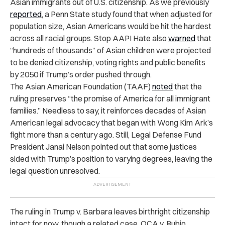
Asian immigrants out of U.S. citizenship. As we previously
reported
, a Penn State study found that when adjusted for
population size, Asian Americans would be hit the hardest
across all racial groups. Stop AAPI Hate also
warned
that
“hundreds of thousands” of Asian children were projected
to be denied citizenship, voting rights and public benefits
by 2050 if Trump’s order pushed through.
The Asian American Foundation (TAAF)
noted
that the
ruling preserves “the promise of America for all immigrant
families.” Needless to say, it reinforces decades of Asian
American legal advocacy that began with Wong Kim Ark’s
fight more than a century ago. Still, Legal Defense Fund
President Janai Nelson pointed out that some justices
sided with Trump’s position to varying degrees, leaving the
legal question unresolved.
The ruling in Trump v. Barbara leaves birthright citizenship
intact for now, though a related case, OCA v. Rubio,