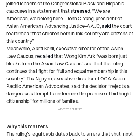
joined leaders of the Congressional Black and Hispanic
caucuses in a statement that
stressed
, “We are
American, we belong here.” John C. Yang, president of
Asian Americans Advancing Justice-AAJC,
said
the court
reaffirmed “that children born in this country are citizens of
this country.”
Meanwhile, Aarti Kohli, executive director of the Asian
Law Caucus,
recalled
that Wong Kim Ark “was born just
blocks from the Asian Law Caucus” and that the ruling
continues that fight for “full and equal membership in this
country.” Thu Nguyen, executive director of OCA-Asian
Pacific American Advocates, said the decision “rejects a
dangerous attempt to undermine the promise of birthright
citizenship” for millions of families.
Why this matters
The ruling’s legal basis dates back to an era that shut most