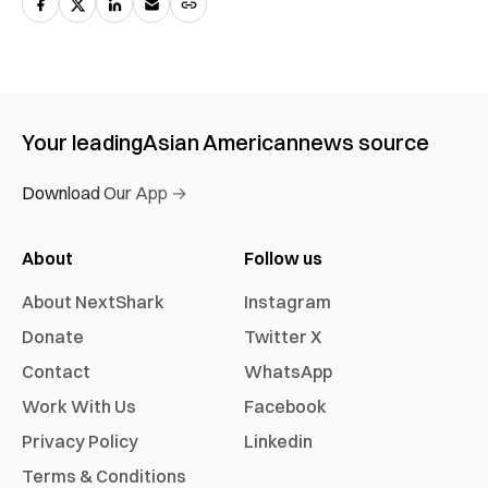
Your leading
Asian American
news source
Download Our App →
About
Follow us
About NextShark
Instagram
Donate
Twitter X
Contact
WhatsApp
Work With Us
Facebook
Privacy Policy
Linkedin
Terms & Conditions