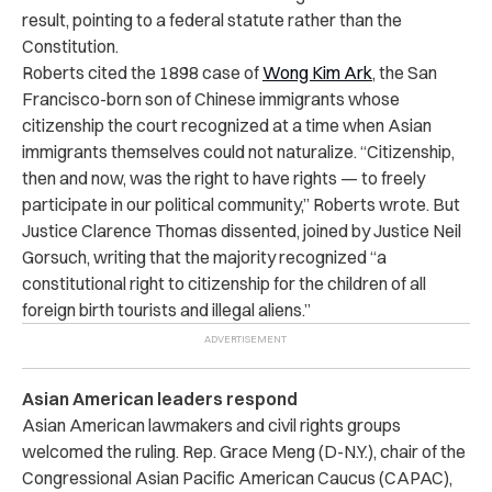
result, pointing to a federal statute rather than the
Constitution.
Roberts cited the 1898 case of
Wong Kim Ark
, the San
Francisco-born son of Chinese immigrants whose
citizenship the court recognized at a time when Asian
immigrants themselves could not naturalize. “Citizenship,
then and now, was the right to have rights — to freely
participate in our political community,” Roberts wrote. But
Justice Clarence Thomas dissented, joined by Justice Neil
Gorsuch, writing that the majority recognized “a
constitutional right to citizenship for the children of all
foreign birth tourists and illegal aliens.”
Asian American leaders respond
Asian American lawmakers and civil rights groups
welcomed the ruling. Rep. Grace Meng (D-N.Y.), chair of the
Congressional Asian Pacific American Caucus (CAPAC),