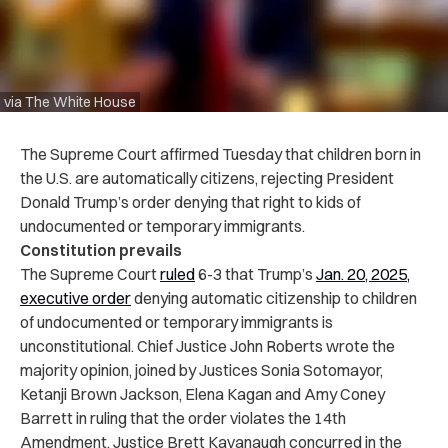
via The White House
The Supreme Court affirmed Tuesday that children born in
the U.S. are automatically citizens, rejecting President
Donald Trump’s order denying that right to kids of
undocumented or temporary immigrants.
Constitution prevails
The Supreme Court
ruled
6-3 that Trump’s
Jan. 20, 2025,
executive order
denying automatic citizenship to children
of undocumented or temporary immigrants is
unconstitutional. Chief Justice John Roberts wrote the
majority opinion, joined by Justices Sonia Sotomayor,
Ketanji Brown Jackson, Elena Kagan and Amy Coney
Barrett in ruling that the order violates the 14th
Amendment. Justice Brett Kavanaugh concurred in the