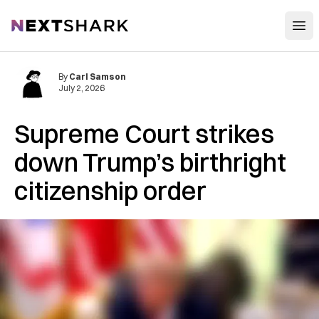
Open
NextShark
By
Carl Samson
July 2, 2026
Supreme Court strikes
down Trump’s birthright
citizenship order