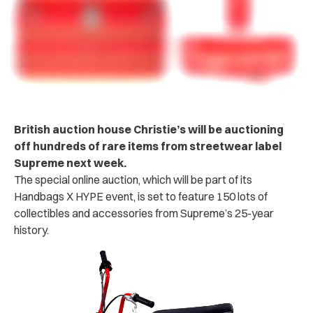
British auction house Christie’s will be auctioning
off hundreds of rare items from streetwear label
Supreme next week.
The special online auction, which will be part of its
Handbags X HYPE event, is set to feature 150 lots of
collectibles and accessories from Supreme’s 25-year
history.