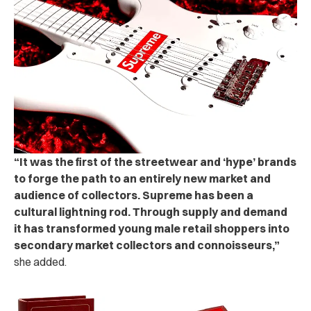
“It was the first of the streetwear and ‘hype’ brands
to forge the path to an entirely new market and
audience of collectors. Supreme has been a
cultural lightning rod. Through supply and demand
it has transformed young male retail shoppers into
secondary market collectors and connoisseurs,”
she added.