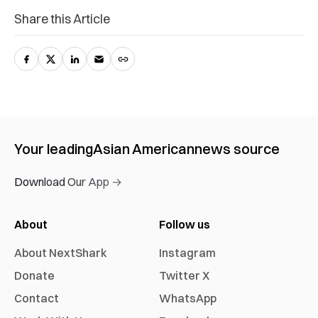
Share this Article
Your leading
Asian American
news source
Download Our App →
About
Follow us
About NextShark
Instagram
Donate
Twitter X
Contact
WhatsApp