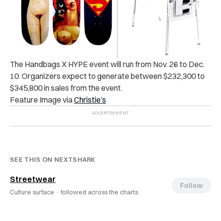
The Handbags X HYPE event will run from Nov. 26 to Dec.
10. Organizers expect to generate between $232,300 to
$345,800 in sales from the event.
Feature Image via
Christie’s
SEE THIS ON NEXTSHARK
Streetwear
Follow
Culture surface ·
followed across the charts