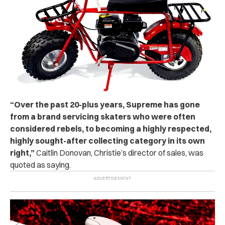
“Over the past 20-plus years, Supreme has gone
from a brand servicing skaters who were often
considered rebels, to becoming a highly respected,
highly sought-after collecting category in its own
right,”
Caitlin Donovan, Christie’s director of sales, was
quoted as saying.