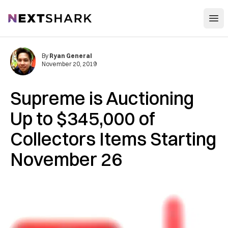
Open
NextShark
By
Ryan General
November 20, 2019
Supreme is Auctioning
Up to $345,000 of
Collectors Items Starting
November 26