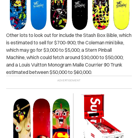
Other lots to look out for include the Stash Box Bible, which
is estimated to sell for $700-900; the
Coleman mini bike,
which may go for $3,000 to $5,000; a Stern Pinball
Machine, which could fetch around $30,000 to $50,000;
and a Louis Vuitton Monogram Malle Courrier 90 Trunk
estimated between $50,000 to $60,000.