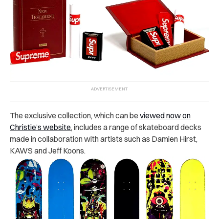
The exclusive collection, which can be
viewed now on
Christie’s website
, includes a range of skateboard decks
made in collaboration with artists such as Damien Hirst,
KAWS and Jeff Koons.