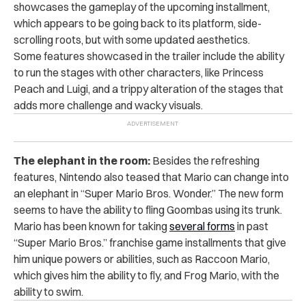
showcases the gameplay of the upcoming installment,
which appears to be going back to its platform, side-
scrolling roots, but with some updated aesthetics.
Some features showcased in the trailer include the ability
to run the stages with other characters, like Princess
Peach and Luigi, and a trippy alteration of the stages that
adds more challenge and wacky visuals.
The elephant in the room:
Besides the refreshing
features, Nintendo also teased that Mario can change into
an elephant in “Super Mario Bros. Wonder.” The new form
seems to have the ability to fling Goombas using its trunk.
Mario has been known for taking
several forms
in past
“Super Mario Bros.” franchise game installments that give
him unique powers or abilities, such as Raccoon Mario,
which gives him the ability to fly, and Frog Mario, with the
ability to swim.