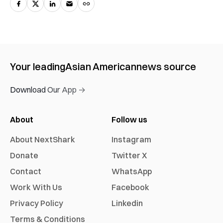
Your leading
Asian American
news source
Download Our App →
About
Follow us
About NextShark
Instagram
Donate
Twitter X
Contact
WhatsApp
Work With Us
Facebook
Privacy Policy
Linkedin
Terms & Conditions