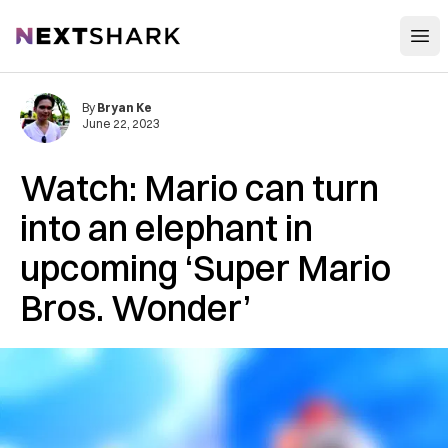
Open
NextShark
By
Bryan Ke
June 22, 2023
Watch: Mario can turn
into an elephant in
upcoming ‘Super Mario
Bros. Wonder’