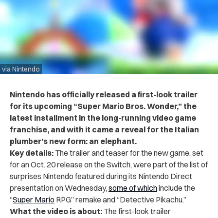
via Nintendo
Nintendo has officially released a first-look trailer
for its upcoming “Super Mario Bros. Wonder,” the
latest installment in the long-running video game
franchise, and with it came a reveal for the Italian
plumber’s new form: an elephant.
Key details:
The trailer and teaser for the new game, set
for an Oct. 20 release on the Switch, were part of the list of
surprises Nintendo featured during its Nintendo Direct
presentation on Wednesday,
some of which
include the
“
Super Mario
RPG” remake and “Detective Pikachu.”
What the video is about:
The first-look trailer