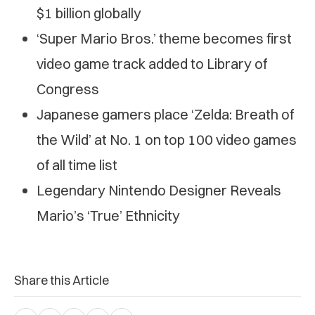
$1 billion globally
‘Super Mario Bros.’ theme becomes first
video game track added to Library of
Congress
Japanese gamers place ‘Zelda: Breath of
the Wild’ at No. 1 on top 100 video games
of all time list
Legendary Nintendo Designer Reveals
Mario’s ‘True’ Ethnicity
Share this Article