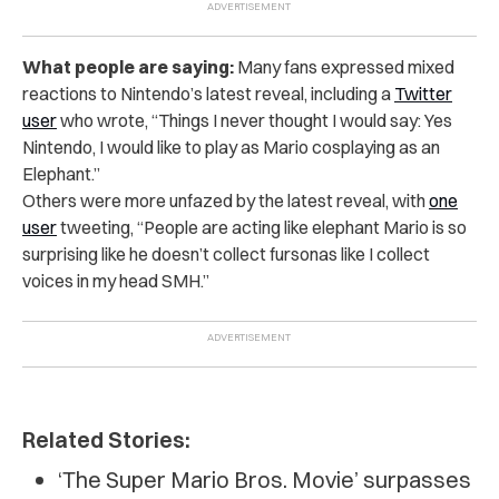
What people are saying:
Many fans expressed mixed
reactions to Nintendo’s latest reveal, including a
Twitter
user
who wrote, “Things I never thought I would say: Yes
Nintendo, I would like to play as Mario cosplaying as an
Elephant.”
Others were more unfazed by the latest reveal, with
one
user
tweeting, “People are acting like elephant Mario is so
surprising like he doesn’t collect fursonas like I collect
voices in my head SMH.”
Related Stories:
‘The Super Mario Bros. Movie’ surpasses