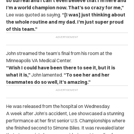
so surreal and I can’t even believe that I’m here and
I’m a world champion now. That’s so crazy for me,”
Lee was quoted as saying.
“[I was] just thinking about
the whole routine and my dad. I’m just super proud
of this team.”
John streamed the team’s final from his room at the
Minneapolis VA Medical Center.
“Wish I could have been there to see it, but it is
what it is,”
John lamented.
“To see her and her
teammates do so well, it’s amazing.”
He was released from the hospital on Wednesday.
A week after John’s accident, Lee showcased a stunning
performance at her first senior U.S. Championships where
she finished second to Simone Biles. It was revealed later