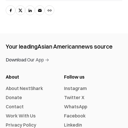
Your leading
Asian American
news source
Download Our App →
About
Follow us
About NextShark
Instagram
Donate
Twitter X
Contact
WhatsApp
Work With Us
Facebook
Privacy Policy
Linkedin