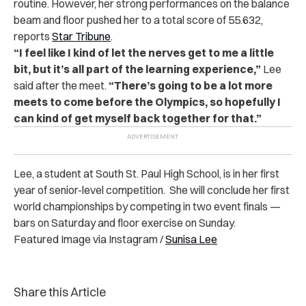
routine. However, her strong performances on the balance
beam and floor pushed her to a total score of 55.632,
reports
Star Tribune
.
“I feel like I kind of let the nerves get to me a little
bit, but it’s all part of the learning experience,”
Lee
said after the meet.
“There’s going to be a lot more
meets to come before the Olympics, so hopefully I
can kind of get myself back together for that.”
Lee, a student at South St. Paul High School, is in her first
year of senior-level competition. She will conclude her first
world championships by competing in two event finals —
bars on Saturday and floor exercise on Sunday.
Featured Image via Instagram /
Sunisa Lee
Share this Article