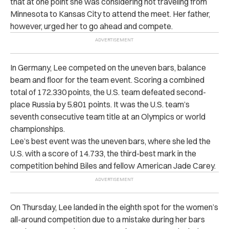
that at one point she was considering not traveling from
Minnesota to Kansas City to attend the meet. Her father,
however, urged her to go ahead and compete.
In Germany, Lee competed on the uneven bars, balance
beam and floor for the team event. Scoring a combined
total of 172.330 points, the U.S. team defeated second-
place Russia by 5.801 points. It was the U.S. team’s
seventh consecutive team title at an Olympics or world
championships.
Lee’s best event was the uneven bars, where she led the
U.S. with a score of 14.733, the third-best mark in the
competition behind Biles and fellow American Jade Carey.
On Thursday, Lee landed in the eighth spot for the women’s
all-around competition due to a mistake during her bars