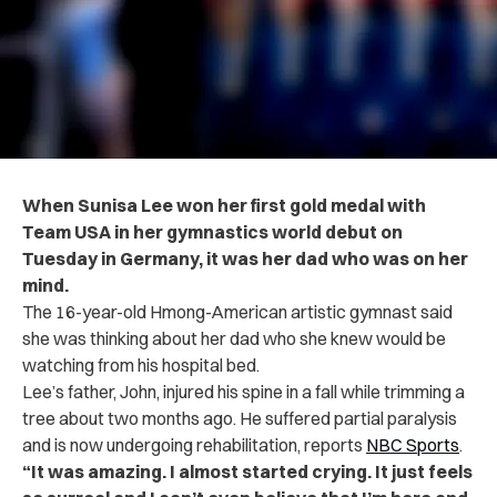
When Sunisa Lee won her first gold medal with
Team USA in her gymnastics world debut on
Tuesday in Germany, it was her dad who was on her
mind.
The 16-year-old Hmong-American artistic gymnast said
she was thinking about her dad who she knew would be
watching from his hospital bed.
Lee’s father, John, injured his spine in a fall while trimming a
tree about two months ago. He suffered partial paralysis
and is now undergoing rehabilitation, reports
NBC Sports
.
“It was amazing. I almost started crying. It just feels