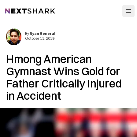
Open
NextShark
By
Ryan General
October 11, 2019
Hmong American
Gymnast Wins Gold for
Father Critically Injured
in Accident