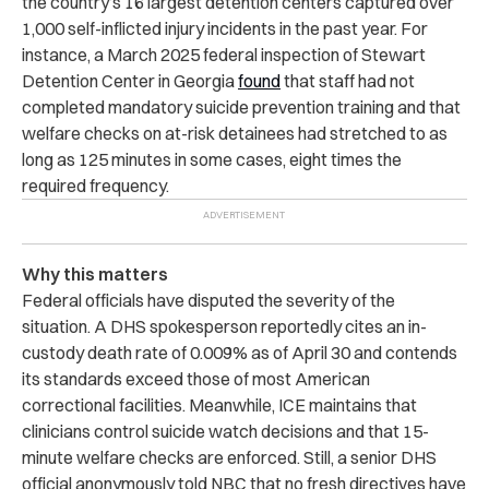
the country’s 16 largest detention centers captured over
1,000 self-inflicted injury incidents in the past year. For
instance, a March 2025 federal inspection of Stewart
Detention Center in Georgia
found
that staff had not
completed mandatory suicide prevention training and that
welfare checks on at-risk detainees had stretched to as
long as 125 minutes in some cases, eight times the
required frequency.
Why this matters
Federal officials have disputed the severity of the
situation. A DHS spokesperson reportedly cites an in-
custody death rate of 0.009% as of April 30 and contends
its standards exceed those of most American
correctional facilities. Meanwhile, ICE maintains that
clinicians control suicide watch decisions and that 15-
minute welfare checks are enforced. Still, a senior DHS
official anonymously told NBC that no fresh directives have