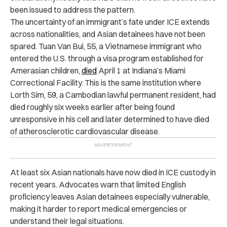
been issued to address the pattern.
The uncertainty of an immigrant’s fate under ICE extends
across nationalities, and Asian detainees have not been
spared. Tuan Van Bui, 55, a Vietnamese immigrant who
entered the U.S. through a visa program established for
Amerasian children,
died
April 1 at Indiana’s Miami
Correctional Facility. This is the same institution where
Lorth Sim, 59, a Cambodian lawful permanent resident, had
died roughly six weeks earlier after being found
unresponsive in his cell and later determined to have died
of atherosclerotic cardiovascular disease.
At least six Asian nationals have now died in ICE custody in
recent years. Advocates warn that limited English
proficiency leaves Asian detainees especially vulnerable,
making it harder to report medical emergencies or
understand their legal situations.