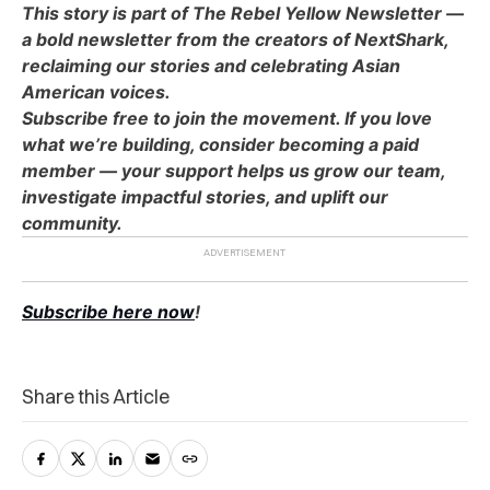
This story is part of The Rebel Yellow Newsletter —
a bold newsletter from the creators of NextShark,
reclaiming our stories and celebrating Asian
American voices.
Subscribe free to join the movement. If you love
what we’re building, consider becoming a paid
member — your support helps us grow our team,
investigate impactful stories, and uplift our
community.
Subscribe here now
!
Share this Article