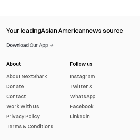
Your leading
Asian American
news source
Download Our App →
About
Follow us
About NextShark
Instagram
Donate
Twitter X
Contact
WhatsApp
Work With Us
Facebook
Privacy Policy
Linkedin
Terms & Conditions