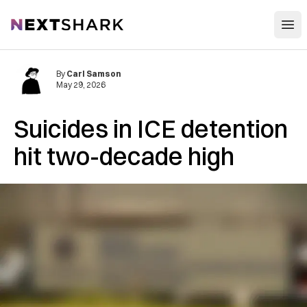
Open
NextShark
By
Carl Samson
May 29, 2026
Suicides in ICE detention
hit two-decade high