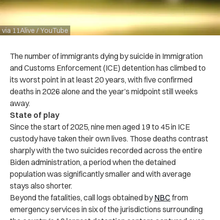
via 11Alive / YouTube
The number of immigrants dying by suicide in Immigration
and Customs Enforcement (ICE) detention has climbed to
its worst point in at least 20 years, with five confirmed
deaths in 2026 alone and the year’s midpoint still weeks
away.
State of play
Since the start of 2025, nine men aged 19 to 45 in ICE
custody have taken their own lives. Those deaths contrast
sharply with the two suicides recorded across the entire
Biden administration, a period when the detained
population was significantly smaller and with average
stays also shorter.
Beyond the fatalities, call logs obtained by
NBC
from
emergency services in six of the jurisdictions surrounding