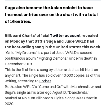
Suga also became the Asian soloist to have
the most entries ever on the chart with a total
of 16 entries.
Billboard Charts’ official
Twitter account
revealed
on Monday that BTS’s Suga and Juice WRLD had
the best-selling song in the United States this week.
“Girl of My Dreams” is a part of Juice WRLD’s second
posthumous album, “Fighting Demons,” since his death in
December 2019.
This is the first time a song by either artist has hit No. 1 on
any chart. The single has sold over 40,000 copies as of this
writing, according to
Forbes
.
Both Juice WRLD’s “Come and Go” with Marshmallow, and
Suga’s single as his alter ego Agust D, “Daechwita,”
peaked at No. 2 on Billboard’s Digital Song Sales Chart in
2020.