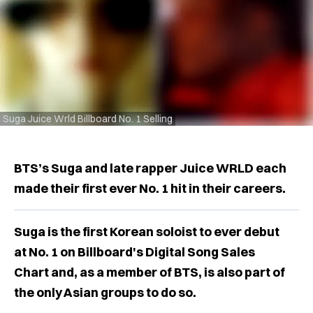
Suga Juice Wrld Billboard No. 1 Selling
BTS’s Suga and late rapper Juice WRLD each
made their first ever No. 1 hit in their careers.
Suga is the first Korean soloist to ever debut
at No. 1 on Billboard's Digital Song Sales
Chart and, as a member of BTS, is also part of
the only Asian groups to do so.