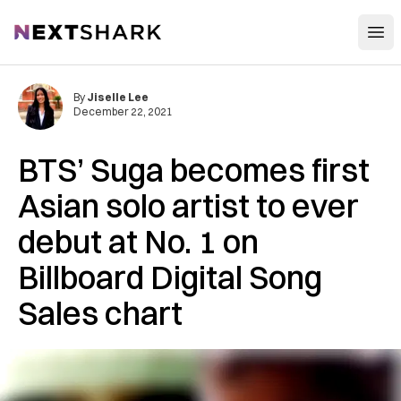
Open
NextShark
By
Jiselle Lee
December 22, 2021
BTS’ Suga becomes first
Asian solo artist to ever
debut at No. 1 on
Billboard Digital Song
Sales chart