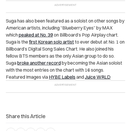
Suga has also been featured as a soloist on other songs by
American artists, including “Blueberry Eyes” by MAX
which
peaked at No. 39
on Billboard’s Pop Airplay chart.
Suga is the
first Korean solo artist
to ever debut at No. 1 on
Billboard’s Digital Song Sales Chart. He also joined his
fellow BTS members as the only Asian group to do so.
Suga
broke another record
by becoming the Asian soloist
with the most entries on the chart with 16 songs.
Featured Images via
HYBE Labels
and
Juice WRLD
Share this Article