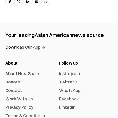
Your leading
Asian American
news source
Download Our App →
About
Follow us
About NextShark
Instagram
Donate
Twitter X
Contact
WhatsApp
Work With Us
Facebook
Privacy Policy
Linkedin
Terms & Conditions