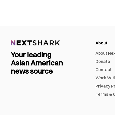
About
Your leading
About Ne
Asian American
Donate
news source
Contact
Work Wit
Privacy P
Terms & C