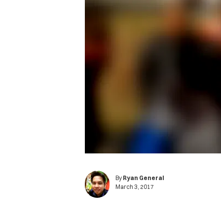
By
Ryan General
March 3, 2017