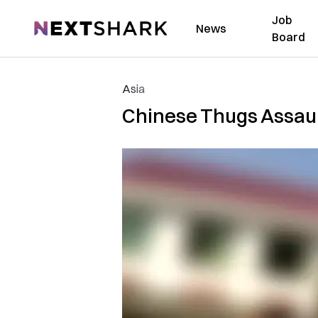
Job
NextShark
News
Board
Asia
Chinese Thugs Assault