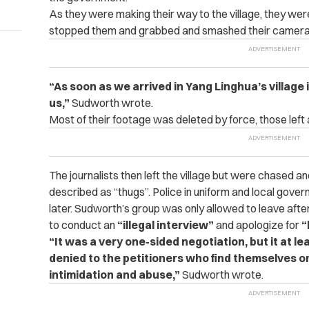
As they were making their way to the village, they we
stopped them and grabbed and smashed their camera
“As soon as we arrived in Yang Linghua’s village
us,”
Sudworth wrote.
Most of their footage was deleted by force, those left
The journalists then left the village but were chased 
described as “thugs”. Police in uniform and local govern
later.
Sudworth’s group was only allowed to leave after
to conduct an
“illegal interview”
and apologize for
“
“It was a very one-sided negotiation, but it at le
denied to the petitioners who find themselves on
intimidation and abuse,”
Sudworth wrote.