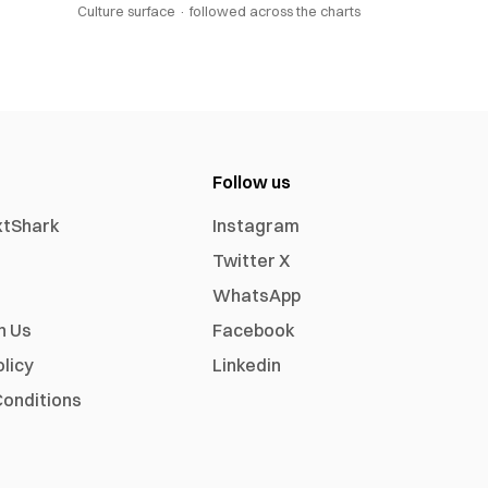
Culture surface ·
followed across the charts
Follow us
xtShark
Instagram
Twitter X
WhatsApp
h Us
Facebook
olicy
Linkedin
onditions