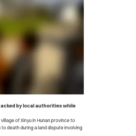
acked by local authorities while
 village of Xinyu in Hunan province to
o death during a land dispute involving