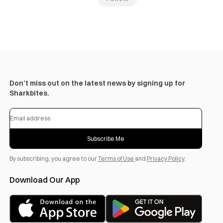
Don’t miss out on the latest news by signing up for
Sharkbites.
Subscribe Me
By subscribing, you agree to our
Terms of Use
and
Privacy Policy
.
Download Our App