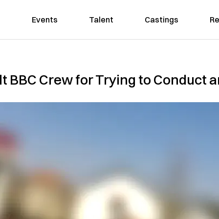
Events
Talent
Castings
Re
 BBC Crew for Trying to Conduct an 