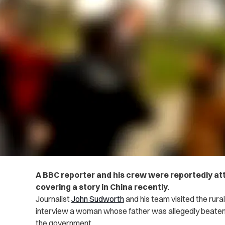
A BBC reporter and his crew were reportedly att
covering a story in China recently.
Journalist
John Sudworth
and his team visited the rural
interview a woman whose father was allegedly beaten t
the government.