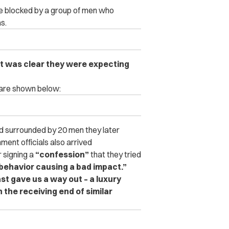
re blocked by a group of men who
s.
 it was clear they were expecting
 are shown below:
and surrounded by 20 men they later
ment officials also arrived
 signing a
“confession”
that they tried
behavior causing a bad impact.”
ast gave us a way out – a luxury
 the receiving end of similar