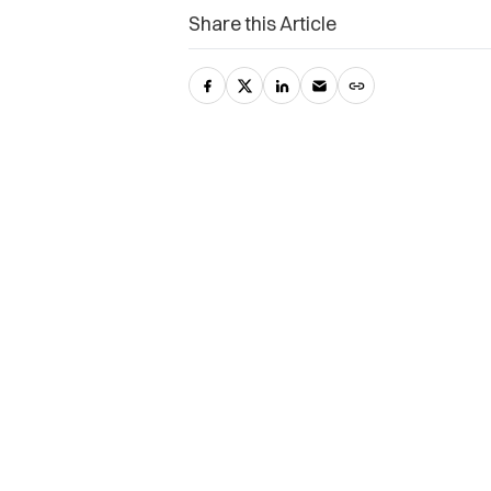
Share this Article