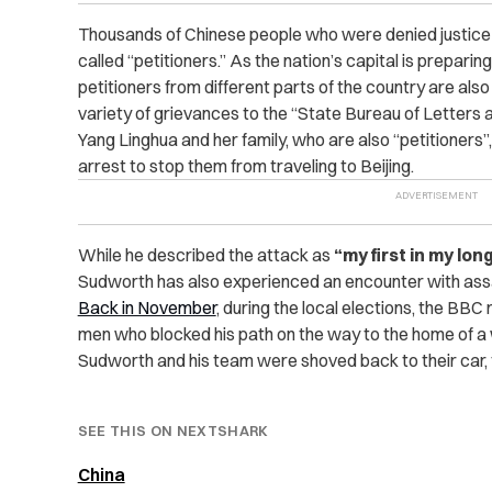
Thousands of Chinese people who were denied justice
called “petitioners.” As the nation’s capital is preparin
petitioners from different parts of the country are also
variety of grievances to the “State Bureau of Letters a
Yang Linghua and her family, who are also “petitioners
arrest to stop them from traveling to Beijing.
While he described the attack as
“my first in my lon
Sudworth has also experienced an encounter with assai
Back in November
, during the local elections, the BB
men who blocked his path on the way to the home of a 
Sudworth and his team were shoved back to their car, f
SEE THIS ON NEXTSHARK
China