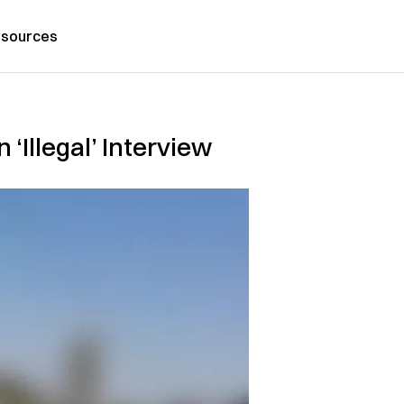
sources
‘Illegal’ Interview