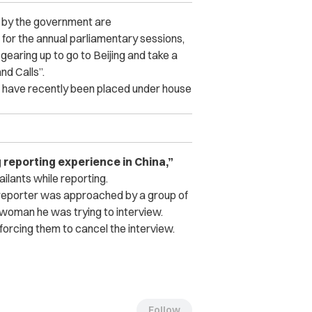
 by the government are
g for the annual parliamentary sessions,
 gearing up to go to Beijing and take a
nd Calls”.
”, have recently been placed under house
g reporting experience in China,”
lants while reporting.
C reporter was approached by a group of
woman he was trying to interview.
orcing them to cancel the interview.
Follow