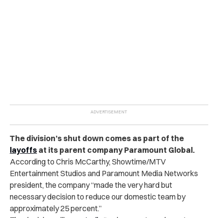
The division’s shut down comes as part of the
layoffs
at its parent company Paramount Global.
According to Chris McCarthy, Showtime/MTV
Entertainment Studios and Paramount Media Networks
president, the company “made the very hard but
necessary decision to reduce our domestic team by
approximately 25 percent.”