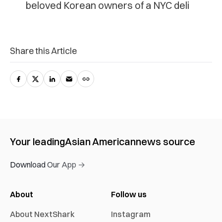
beloved Korean owners of a NYC deli
Share this Article
Your leading
Asian American
news source
Download Our App →
About
Follow us
About NextShark
Instagram