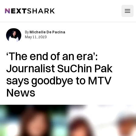
Open
NextShark
By
Michelle De Pacina
May 11, 2023
‘The end of an era’:
Journalist SuChin Pak
says goodbye to MTV
News