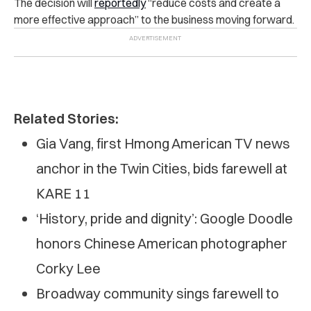
The decision will
reportedly
“reduce costs and create a
more effective approach” to the business moving forward.
Related Stories:
Gia Vang, first Hmong American TV news
anchor in the Twin Cities, bids farewell at
KARE 11
‘History, pride and dignity’: Google Doodle
honors Chinese American photographer
Corky Lee
Broadway community sings farewell to