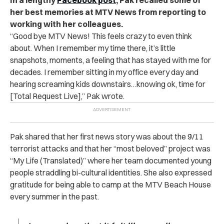
her best memories at MTV News from reporting to
working with her colleagues.
“Good bye MTV News! This feels crazy to even think
about. When I remember my time there, it’s little
snapshots, moments, a feeling that has stayed with me for
decades. I remember sitting in my office every day and
hearing screaming kids downstairs…knowing ok, time for
[Total Request Live],” Pak wrote
.
Pak shared that her first news story was about the 9/11
terrorist attacks and that her “most beloved” project was
“My Life (Translated)” where her team documented young
people straddling bi-cultural identities. She also expressed
gratitude for being able to camp at the MTV Beach House
every summer in the past.