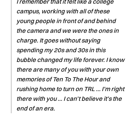
I remember that it felt like a college
campus, working with all of these
young people in front of and behind
the camera and we were the ones in
charge. It goes without saying
spending my 20s and 30s in this
bubble changed my life forever. I know
there are many of you with your own
memories of Ten To The Hour and
rushing home to turn on TRL … I’m right
there with you … I can’t believe it’s the
end of an era.