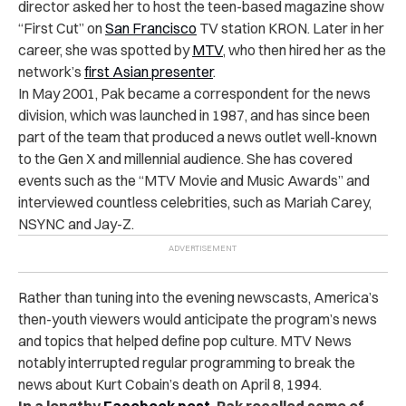
director asked her to host the teen-based magazine show
“First Cut” on
San Francisco
TV station KRON. Later in her
career, she was spotted by
MTV
, who then hired her as the
network’s
first Asian presenter
.
In May 2001, Pak became a correspondent for the news
division, which was launched in 1987, and has since been
part of the team that produced a news outlet well-known
to the Gen X and millennial audience. She has covered
events such as the “MTV Movie and Music Awards” and
interviewed countless celebrities, such as Mariah Carey,
NSYNC and Jay-Z.
Rather than tuning into the evening newscasts, America’s
then-youth viewers would anticipate the program’s news
and topics that helped define pop culture. MTV News
notably interrupted regular programming to break the
news about Kurt Cobain’s death on April 8, 1994.
In a lengthy
Facebook post
, Pak recalled some of