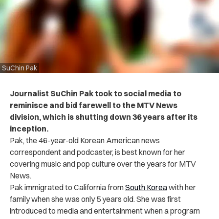
SuChin Pak
Journalist SuChin Pak took to social media to
reminisce and bid farewell to the MTV News
division, which is shutting down 36 years after its
inception.
Pak, the 46-year-old Korean American news
correspondent and podcaster, is best known for her
covering music and pop culture over the years for MTV
News.
Pak immigrated to California from
South Korea
with her
family when she was only 5 years old. She was first
introduced to media and entertainment when a program