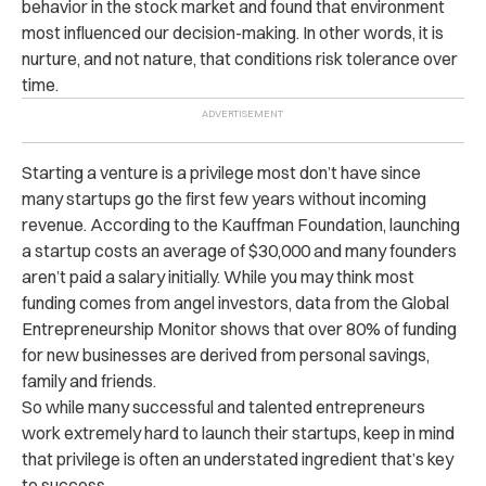
behavior in the stock market and found that environment
most influenced our decision-making. In other words, it is
nurture, and not nature, that conditions risk tolerance over
time.
Starting a venture is a privilege most don’t have since
many startups go the first few years without incoming
revenue. According to the Kauffman Foundation, launching
a startup costs an average of $30,000 and many founders
aren’t paid a salary initially. While you may think most
funding comes from angel investors, data from the Global
Entrepreneurship Monitor shows that over 80% of funding
for new businesses are derived from personal savings,
family and friends.
So while many successful and talented entrepreneurs
work extremely hard to launch their startups, keep in mind
that privilege is often an understated ingredient that’s key
to success.