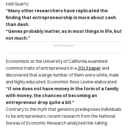
told Quartz:
“Many other researchers have replicated the
finding that entrepreneurship is more about cash
than dash.
“Genes probably matter, as in most things in life, but
not much.”
Economists at the University of California examined
common traits of entrepreneurs in a
2013 paper
and
discovered that a large number of them were white, male
and highly educated. Economist Ross Levine elaborated:
“If one does not have money in the form of a family
with money, the chances of becoming an
entrepreneur drop quite a bit.”
Contrary to the myth that genetics predisposes individuals
to be entrepreneurs, recent research from the National
Bureau of Economic Research analyzed risk-taking