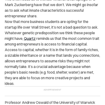
Mark Zuckerberg have that we don’t. We might go insofar
as to ask what innate characteristics successful
entrepreneur share.
Now that more business students are opting for the
startup life over Wall Street, it’s not a bad question to ask.
Whatever genetic predisposition we think these people
might have,
Quartz
reminds us that the most common trait
among entrepreneurs is access to financial capital.
Access to capital, whether it is in the form of family riches,
a sizable inheritance or a name that lands you connections,
allows entrepreneurs to assume risks they might not
normally take. It’s a crucial advantage because when
people’s basic needs (e.g. food, shelter, water) are met,
they are able to focus on more creative projects and
ideas.
Professor Andrew Oswald of the University of Warwick