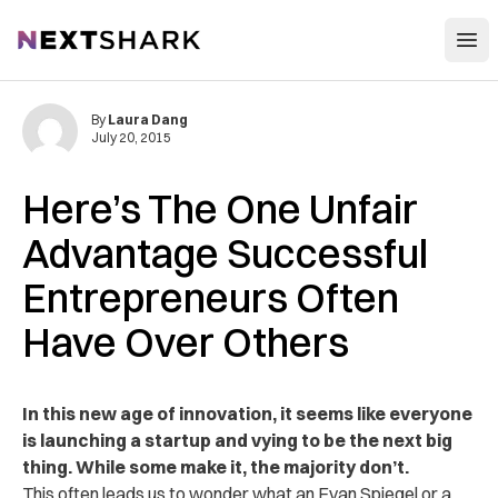
Open
NextShark
By
Laura Dang
July 20, 2015
Here’s The One Unfair
Advantage Successful
Entrepreneurs Often
Have Over Others
In this new age of innovation, it seems like everyone
is launching a startup and vying to be the next big
thing. While some make it, the majority don’t.
This often leads us to wonder what an Evan Spiegel or a