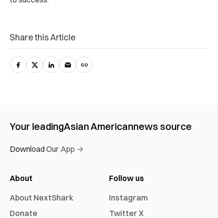
Share this Article
Your leading
Asian American
news source
Download Our App →
About
Follow us
About NextShark
Instagram
Donate
Twitter X