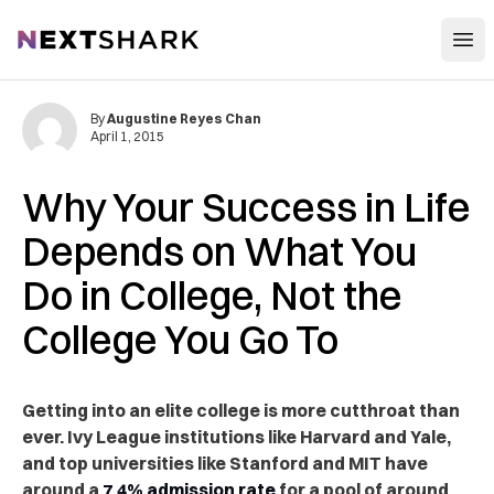
Open
NextShark
By
Augustine Reyes Chan
April 1, 2015
Why Your Success in Life
Depends on What You
Do in College, Not the
College You Go To
Getting into an elite college is more cutthroat than
ever. Ivy League institutions like Harvard and Yale,
and top universities like Stanford and MIT have
around a
7.4% admission rate
for a pool of around