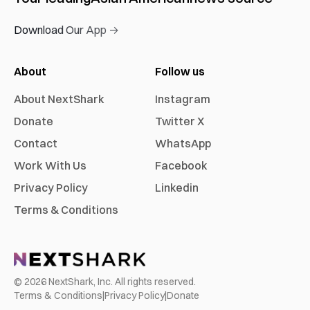
Download Our App →
About
Follow us
About NextShark
Instagram
Donate
Twitter X
Contact
WhatsApp
Work With Us
Facebook
Privacy Policy
Linkedin
Terms & Conditions
©
2026
NextShark, Inc. All rights reserved.
Terms & Conditions
|
Privacy Policy
|
Donate