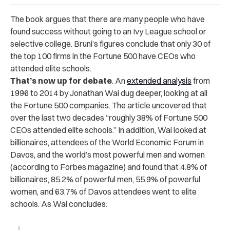
The book argues that there are many people who have
found success without going to an Ivy League school or
selective college. Bruni’s figures conclude that only 30 of
the top 100 firms in the Fortune 500 have CEOs who
attended elite schools.
That’s now up for debate
. An
extended analysis
from
1996 to 2014 by Jonathan Wai dug deeper, looking at all
the Fortune 500 companies. The article uncovered that
over the last two decades “roughly 38% of Fortune 500
CEOs attended elite schools.” In addition, Wai looked at
billionaires, attendees of the World Economic Forum in
Davos, and the world’s most powerful men and women
(according to Forbes magazine) and found that 4.8% of
billionaires, 85.2% of powerful men, 55.9% of powerful
women, and 63.7% of Davos attendees went to elite
schools. As Wai concludes: