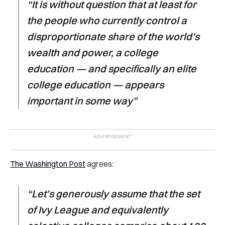
“It is without question that at least for
the people who currently control a
disproportionate share of the world’s
wealth and power, a college
education — and specifically an elite
college education — appears
important in some way”
The Washington Post
agrees:
“Let’s generously assume that the set
of Ivy League and equivalently