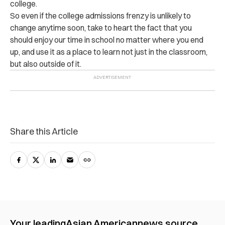
college.
So even if the college admissions frenzy is unlikely to
change anytime soon, take to heart the fact that you
should enjoy our time in school no matter where you end
up, and use it as a place to learn not just in the classroom,
but also outside of it.
Share this Article
Your leading
Asian American
news source