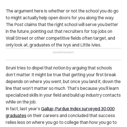
The argument here is whether or not the school you do go
to might actually help open doors for you along the way.
The Post claims that the right school will serve you better
in the future, pointing out that recruiters for top jobs on
Wall Street or other competitive fields often target, and
only look at, graduates of the Ivys and Little Ivies.
Bruni tries to dispel that notion by arguing that schools
don’t matter. It might be true that getting your first break
depends on where you went, but once you land it, down the
line that won’t matter so much. That’s because you’ll learn
specialized skills in your field and build up industry contacts
while on the job.
In fact, last year’s
Gallup-Purdue Index surveyed 30,000
graduates
on their careers and concluded that success
relies less on where you go to college than how you go to