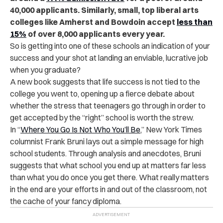
40,000 applicants. Similarly, small, top liberal arts
colleges like Amherst and Bowdoin accept
less than
15%
of over 8,000 applicants every year.
So is getting into one of these schools an indication of your
success and your shot at landing an enviable, lucrative job
when you graduate?
A new book suggests that life success is not tied to the
college you went to, opening up a fierce debate about
whether the stress that teenagers go through in order to
get accepted by the “right” school is worth the strew.
In “
Where You Go Is Not Who You’ll Be
,” New York Times
columnist Frank Bruni lays out a simple message for high
school students. Through analysis and anecdotes, Bruni
suggests that what school you end up at matters far less
than what you do once you get there. What really matters
in the end are your efforts in and out of the classroom, not
the cache of your fancy diploma.