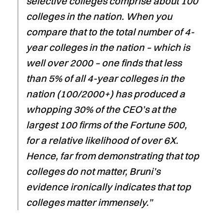
selective colleges comprise about 100
colleges in the nation. When you
compare that to the total number of 4-
year colleges in the nation – which is
well over 2000 – one finds that less
than 5% of all 4-year colleges in the
nation (100/2000+) has produced a
whopping 30% of the CEO’s at the
largest 100 firms of the Fortune 500,
for a relative likelihood of over 6X.
Hence, far from demonstrating that top
colleges do not matter, Bruni’s
evidence ironically indicates that top
colleges matter immensely.”