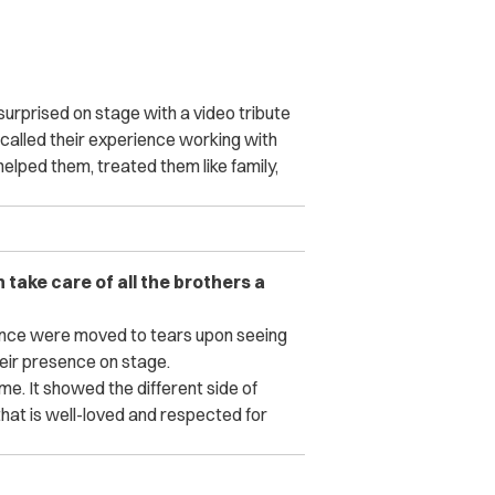
surprised on stage with a video tribute
ecalled their experience working with
elped them, treated them like family,
 take care of all the brothers a
ience were moved to tears upon seeing
their presence on stage.
me. It showed the different side of
that is well-loved and respected for