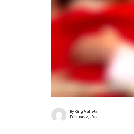
By
King Malleta
February 2, 2017