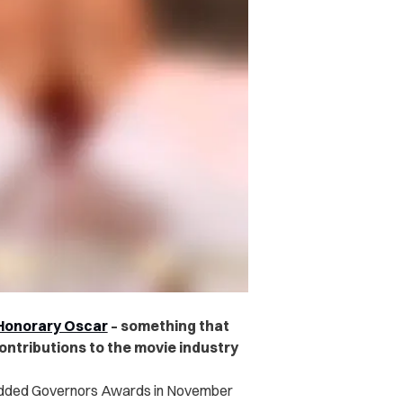
n Honorary Oscar
– something that
ontributions to the movie industry
tudded Governors Awards in November