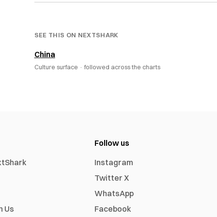
SEE THIS ON NEXTSHARK
China
Culture surface ·
followed across the charts
Follow us
xtShark
Instagram
Twitter X
WhatsApp
h Us
Facebook