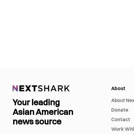
About
Your leading
About Ne
Asian American
Donate
news source
Contact
Work Wit