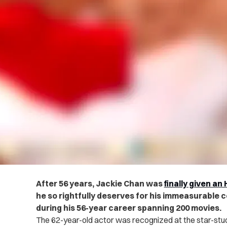
After 56 years, Jackie Chan was
finally given a
he so rightfully deserves for his immeasurable c
during his 56-year career spanning 200 movies.
The 62-year-old actor was recognized at the star-s