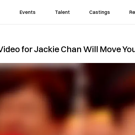
Events
Talent
Castings
Re
Video for Jackie Chan Will Move You