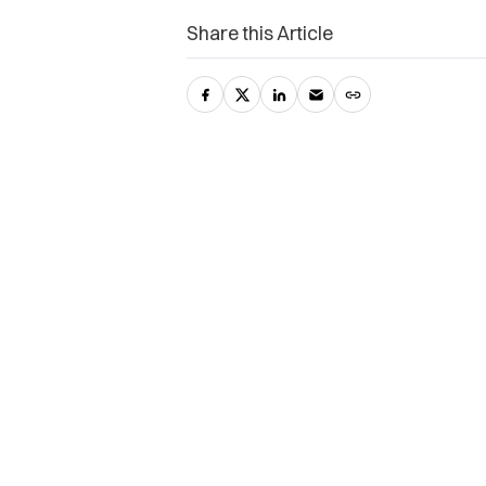
Share this Article