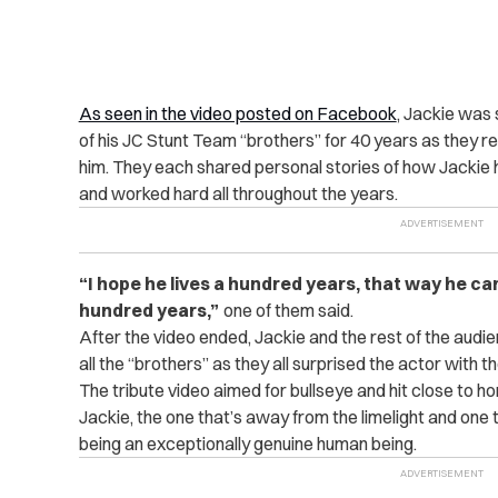
As seen in the video posted on Facebook
, Jackie was 
of his JC Stunt Team “brothers” for 40 years as they r
him. They each shared personal stories of how Jackie h
and worked hard all throughout the years.
“I hope he lives a hundred years, that way he can
hundred years,”
one of them said.
After the video ended, Jackie and the rest of the aud
all the “brothers” as they all surprised the actor with 
The tribute video aimed for bullseye and hit close to ho
Jackie, the one that’s away from the limelight and one 
being an exceptionally genuine human being.