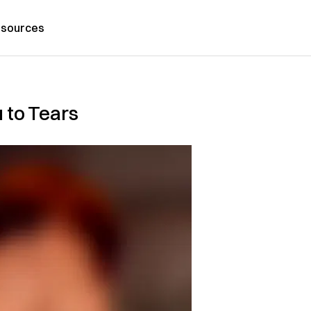
sources
 to Tears