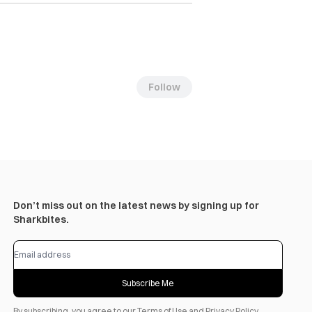
Follow
Don’t miss out on the latest news by signing up for
Sharkbites.
Subscribe Me
By subscribing, you agree to our
Terms of Use
and
Privacy Policy
.