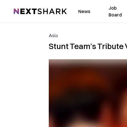
Job
NextShark
News
Board
Asia
Stunt Team’s Tribute 