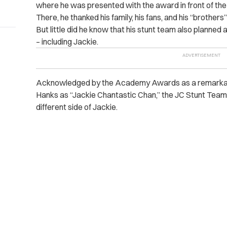
where he was presented with the award in front of the
There, he thanked his family, his fans, and his “brother
But little did he know that his stunt team also planned
– including Jackie.
Acknowledged by the Academy Awards as a remarkabl
Hanks as “Jackie Chantastic Chan,” the JC Stunt Team
different side of Jackie.