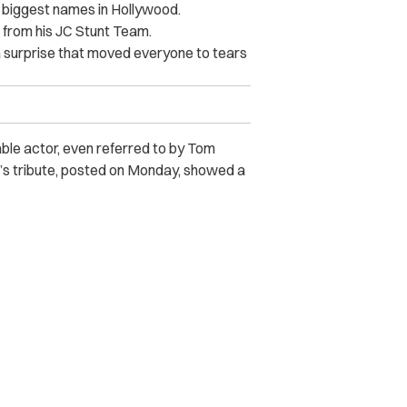
 biggest names in Hollywood.
s” from his JC Stunt Team.
 a surprise that moved everyone to tears
e actor, even referred to by Tom
’s tribute, posted on Monday, showed a