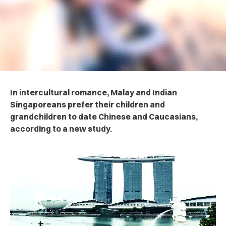
In intercultural romance, Malay and Indian
Singaporeans prefer their children and
grandchildren to date Chinese and Caucasians,
according to a new study.