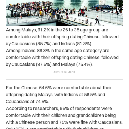
Among Malays, 91.2% in the 26 to 35 age group are
comfortable with their offspring dating Chinese, followed
by Caucasians (85.7%) and Indians (81.3%).
Among Indians, 89.3% in the same age category are
comfortable with their offspring dating Chinese, followed
by Caucasians (87.5%) and Malays (75.4%).
For the Chinese, 64.6% were comfortable about their
offspring dating Malays, with Indians at 56.5% and
Caucasians at 74.5%.
According to researchers, 95% of respondents were
comfortable with their children and grandchildren being
with a Chinese person and 75% were fine with Caucasians.
Only 65% were comfortable with their children or