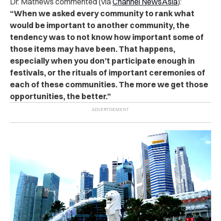
Dr. Mathews commented (via
Channel NewsAsia
):
“When we asked every community to rank what
would be important to another community, the
tendency was to not know how important some of
those items may have been. That happens,
especially when you don’t participate enough in
festivals, or the rituals of important ceremonies of
each of these communities. The more we get those
opportunities, the better.”