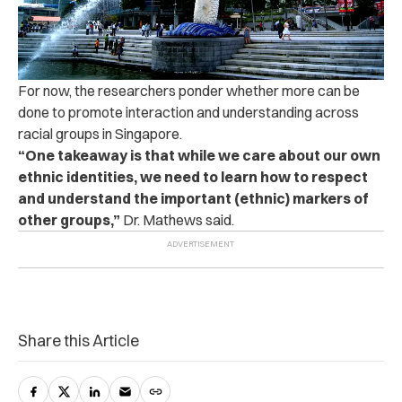
For now, the researchers ponder whether more can be
done to promote interaction and understanding across
racial groups in Singapore.
“One takeaway is that while we care about our own
ethnic identities, we need to learn how to respect
and understand the important (ethnic) markers of
other groups,”
Dr. Mathews said.
Share this Article