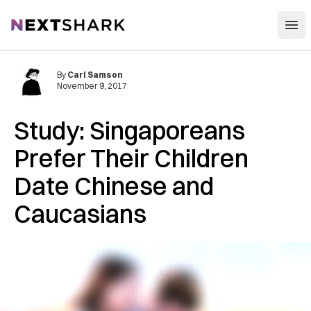
Open
NextShark
By
Carl Samson
November 9, 2017
Study: Singaporeans
Prefer Their Children
Date Chinese and
Caucasians