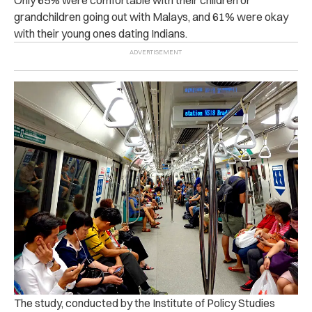
grandchildren going out with Malays, and 61% were okay
with their young ones dating Indians.
The study, conducted by the Institute of Policy Studies