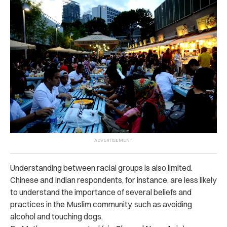
Understanding between racial groups is also limited.
Chinese and Indian respondents, for instance, are less likely
to understand the importance of several beliefs and
practices in the Muslim community, such as avoiding
alcohol and touching dogs.