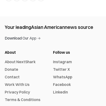
Your leading
Asian American
news source
Download Our App →
About
Follow us
About NextShark
Instagram
Donate
Twitter X
Contact
WhatsApp
Work With Us
Facebook
Privacy Policy
Linkedin
Terms & Conditions