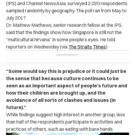
(IPS) and Channel NewsAsia, surveyed 2,020 respondents
sampled randomly by geography. The poll ran from May to
July 2017.
Dr. Mathew Mathews, senior research fellow at the IPS,
said that the findings show how Singapore is still not the
“multicultural nirvana” in some people’s eyes. He told
reporters on Wednesday (via
The Straits Times
):
“Some would say this is prejudice or it could just be
the sense that because culture continues to be
seen as an important aspect of people’s future and
how their children are brought up, and the
avoidance of all sorts of clashes and issues (in
future).”
While findings suggest high interest in another group, less
than half of the respondents participate in activities and
practices of others, such as eating with bare hands.