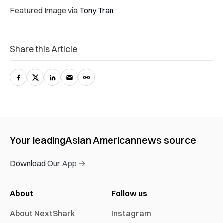
Featured Image via
Tony Tran
Share this Article
Your leading
Asian American
news source
Download Our App →
About
Follow us
About NextShark
Instagram