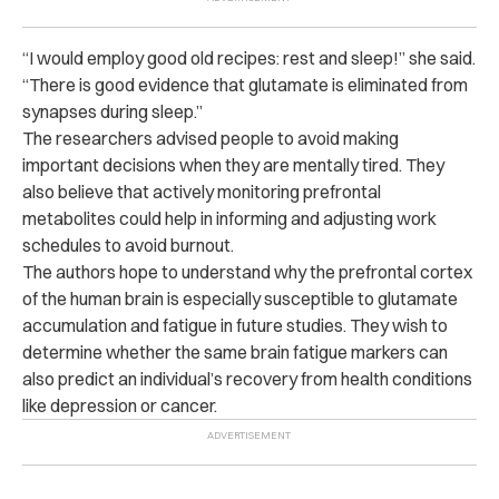
“I would employ good old recipes: rest and sleep!” she said.
“There is good evidence that glutamate is eliminated from
synapses during sleep.”
The researchers advised people to avoid making
important decisions when they are mentally tired. They
also believe that actively monitoring prefrontal
metabolites could help in informing and adjusting work
schedules to avoid burnout.
The authors hope to understand why the prefrontal cortex
of the human brain is especially susceptible to glutamate
accumulation and fatigue in future studies. They wish to
determine whether the same brain fatigue markers can
also predict an individual’s recovery from health conditions
like depression or cancer.