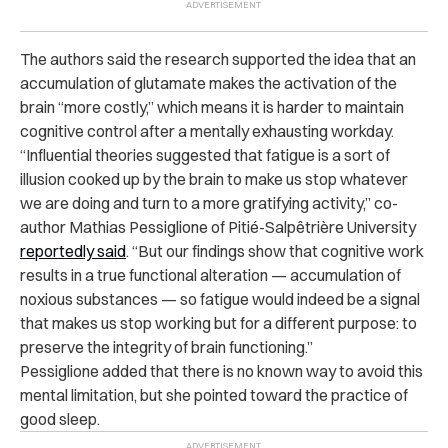
The authors said the research supported the idea that an
accumulation of glutamate makes the activation of the
brain “more costly,” which means it is harder to maintain
cognitive control after a mentally exhausting workday.
“Influential theories suggested that fatigue is a sort of
illusion cooked up by the brain to make us stop whatever
we are doing and turn to a more gratifying activity,” co-
author Mathias Pessiglione of Pitié-Salpêtrière University
reportedly said
. “But our findings show that cognitive work
results in a true functional alteration — accumulation of
noxious substances — so fatigue would indeed be a signal
that makes us stop working but for a different purpose: to
preserve the integrity of brain functioning.”
Pessiglione added that there is no known way to avoid this
mental limitation, but she pointed toward the practice of
good sleep.