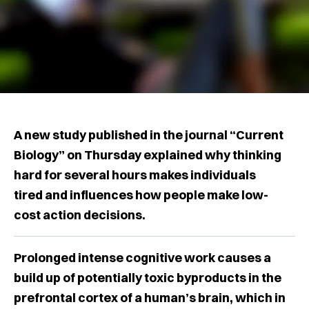
A new study published in the journal “Current
Biology” on Thursday explained why thinking
hard for several hours makes individuals
tired and influences how people make low-
cost action decisions.
Prolonged intense cognitive work causes a
build up of potentially toxic byproducts in the
prefrontal cortex of a human’s brain, which in