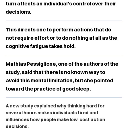
turn affects an individual’s control over their
decisions.
This directs one to perform actions that do
not require effort or to do nothing at all as the
cognitive fatigue takes hold.
Mathias Pessiglione, one of the authors of the
study, said that there is no known way to
avoid this mental limitation, but she pointed
toward the practice of good sleep.
A new study explained why thinking hard for
several hours makes individuals tired and
influences how people make low-cost action
decisions.