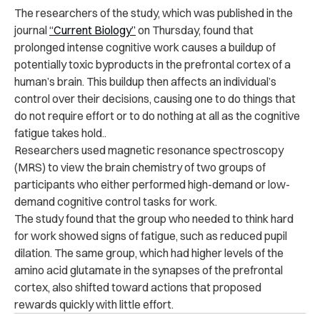
The researchers of the study, which was
published in the
journal
“Current Biology”
on Thursday, found that
prolonged intense cognitive work causes a buildup of
potentially toxic byproducts in the prefrontal cortex of a
human’s brain. This buildup then affects an individual’s
control over their decisions, causing one to do things that
do not require effort or to do nothing at all as the cognitive
fatigue takes hold..
Researchers used magnetic resonance spectroscopy
(MRS) to view the brain chemistry of two groups of
participants who either performed high-demand or low-
demand cognitive control tasks for work.
The study found that the group who needed to think hard
for work showed signs of fatigue, such as reduced pupil
dilation. The same group, which had higher levels of the
amino acid glutamate in the synapses of the prefrontal
cortex, also shifted toward actions that proposed
rewards quickly with little effort.