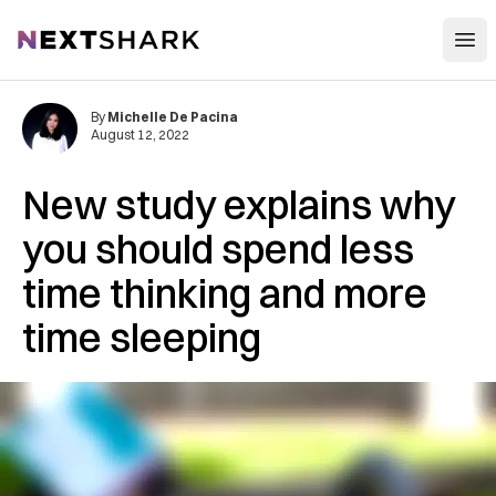
Open
NextShark
By
Michelle De Pacina
August 12, 2022
New study explains why
you should spend less
time thinking and more
time sleeping