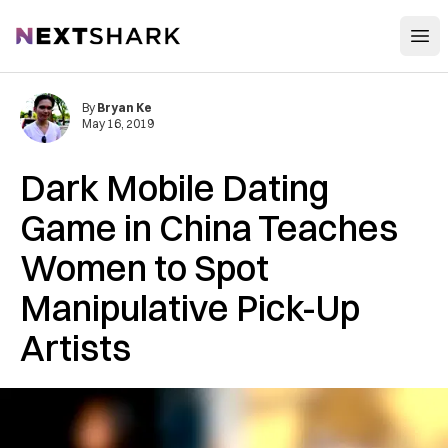
Open
NextShark
By
Bryan Ke
May 16, 2019
Dark Mobile Dating
Game in China Teaches
Women to Spot
Manipulative Pick-Up
Artists