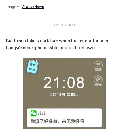
Image via
Abacus News
But things take a dark turn when the character sees
Langyi’s smartphone while he is in the shower.