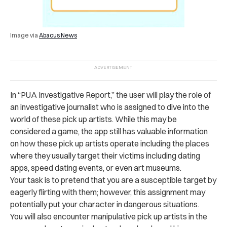
Image via
Abacus News
In “PUA Investigative Report,” the user will play the role of
an investigative journalist who is assigned to dive into the
world of these pick up artists. While this may be
considered a game, the app still has valuable information
on how these pick up artists operate including the places
where they usually target their victims including dating
apps, speed dating events, or even art museums.
Your task is to pretend that you are a susceptible target by
eagerly flirting with them; however, this assignment may
potentially put your character in dangerous situations.
You will also encounter manipulative pick up artists in the