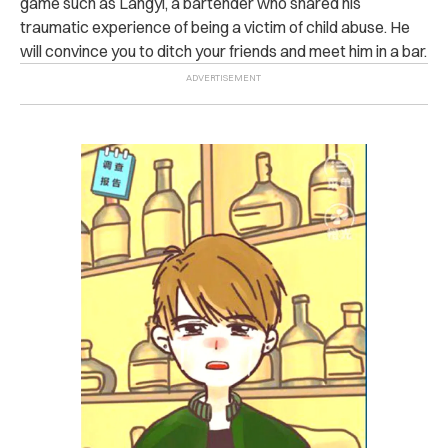
game such as Langyi, a bartender who shared his
traumatic experience of being a victim of child abuse. He
will convince you to ditch your friends and meet him in a bar.