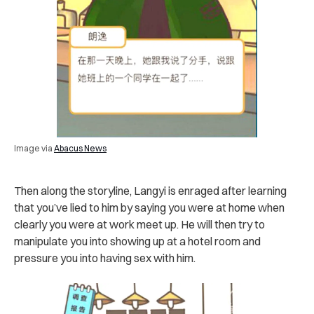
Image via
Abacus News
Then along the storyline, Langyi is enraged after learning
that you’ve lied to him by saying you were at home when
clearly you were at work meet up. He will then try to
manipulate you into showing up at a hotel room and
pressure you into having sex with him.