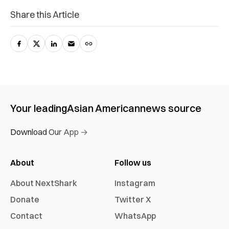
Share this Article
Your leading
Asian American
news source
Download Our App →
About
Follow us
About NextShark
Instagram
Donate
Twitter X
Contact
WhatsApp