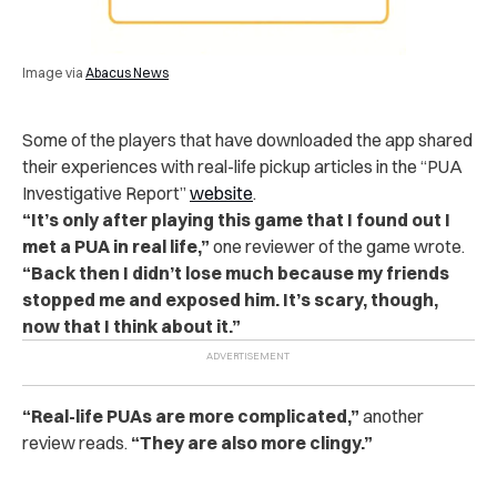
Image via
Abacus News
Some of the players that have downloaded the app shared
their experiences with real-life pickup articles in the “PUA
Investigative Report”
website
.
“
It’s only after playing this game that I found out I
met a PUA in real life,”
one reviewer of the game wrote.
“Back then I didn’t lose much because my friends
stopped me and exposed him. It’s scary, though,
now that I think about it.”
“
Real-life PUAs are more complicated,”
another
review reads.
“They are also more clingy.”