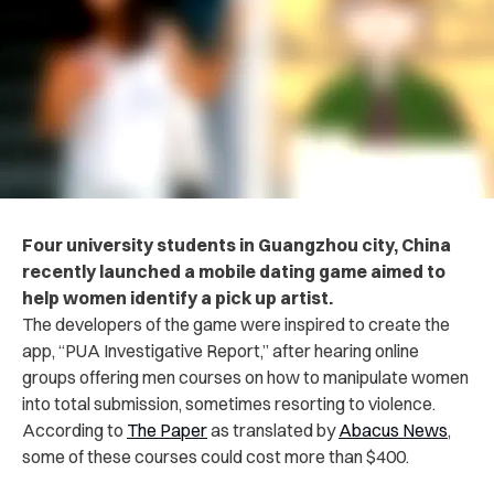
Four university students in Guangzhou city, China
recently launched a mobile dating game aimed to
help women identify a pick up artist.
The developers of the game were inspired to create the
app, “PUA Investigative Report,” after hearing online
groups offering men courses on how to manipulate women
into total submission, sometimes resorting to violence.
According to
The Paper
as translated by
Abacus News
,
some of these courses could cost more than $400.