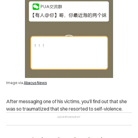
Image via
Abacus News
After messaging one of his victims, you’ll find out that she
was so traumatized that she resorted to self-violence.