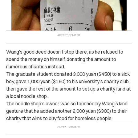
Wang’s good deed doesn’t stop there, as he refused to
spend the money on himself, donating the amount to
numerous charities instead.
The graduate student donated 3,000 yuan ($450) to a sick
boy, gave 1,000 yuan ($150) to his university’s charity club,
then gave the rest of the amount to set up a charity fund at
a local noodle shop.
The noodle shop’s owner was so touched by Wang’s kind
gesture that he added another 2,000 yuan ($300) to their
charity that aims to buy food for homeless people.