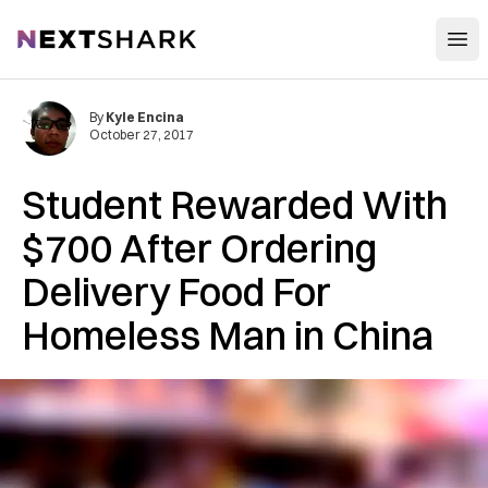
Open
NextShark
By
Kyle Encina
October 27, 2017
Student Rewarded With
$700 After Ordering
Delivery Food For
Homeless Man in China