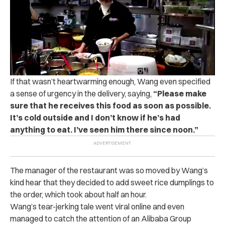
If that wasn’t heartwarming enough, Wang even specified
a sense of urgency in the delivery, saying,
“Please make
sure that he receives this food as soon as possible.
It’s cold outside and I don’t know if he’s had
anything to eat. I’ve seen him there since noon.”
The manager of the restaurant was so moved by Wang’s
kind hear that they decided to add sweet rice dumplings to
the order, which took about half an hour.
Wang’s tear-jerking tale went viral online and even
managed to catch the attention of an Alibaba Group