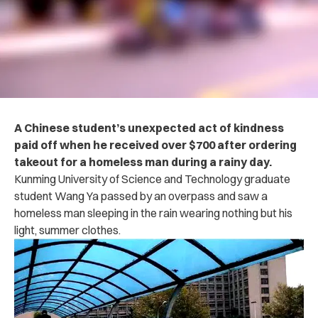
A Chinese student’s unexpected act of kindness
paid off when he received over $700 after ordering
takeout for a homeless man during a rainy day.
Kunming University of Science and Technology graduate
student Wang Ya passed by an overpass and saw a
homeless man sleeping in the rain wearing nothing but his
light, summer clothes.