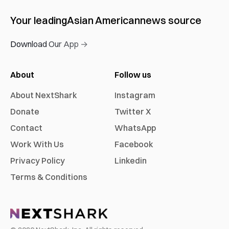
Your leading
Asian American
news source
Download Our App →
About
Follow us
About NextShark
Instagram
Donate
Twitter X
Contact
WhatsApp
Work With Us
Facebook
Privacy Policy
Linkedin
Terms & Conditions