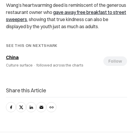
Wang’s heartwarming deed is reminiscent of the generous
restaurant owner who
gave away free breakfast to street
sweepers
, showing that true kindness can also be
displayed by the youth just as much as adults.
SEE THIS ON NEXTSHARK
China
Follow
Culture surface ·
followed across the charts
Share this Article