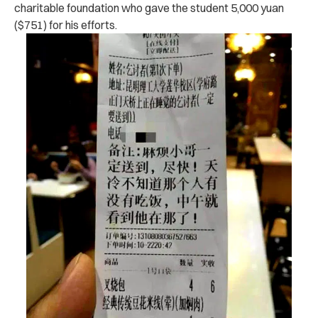
charitable foundation who gave the student 5,000 yuan
($751) for his efforts.