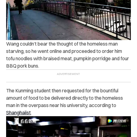
Wang couldn’t bear the thought of the homeless man
starving, so he went online and proceeded to order him
tofu noodles with braised meat, pumpkin porridge and four
BBQ pork buns.
The Kunming student then requested for the bountiful
amount of food to be delivered directly to the homeless
man in the overpass near his university, according to
Shanghaiist
.