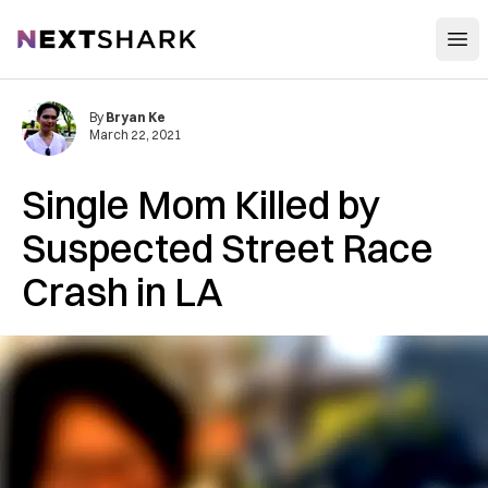
Open
NextShark
By
Bryan Ke
March 22, 2021
Single Mom Killed by
Suspected Street Race
Crash in LA