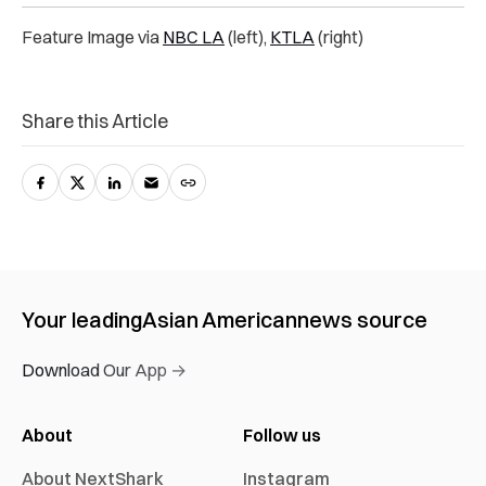
Feature Image via
NBC LA
(left),
KTLA
(right)
Share this Article
Your leading
Asian American
news source
Download Our App →
About
Follow us
About NextShark
Instagram