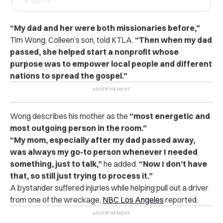
“My dad and her were both missionaries before,”
Tim Wong, Colleen’s son, told KTLA.
“Then when my dad
passed, she helped start a nonprofit whose
purpose was to empower local people and different
nations to spread the gospel.”
Wong describes his mother as the
“most energetic and
most outgoing person in the room.”
“My mom, especially after my dad passed away,
was always my go-to person whenever I needed
something, just to talk,”
he added.
“Now I don’t have
that, so still just trying to process it.”
A bystander suffered injuries while helping pull out a driver
from one of the wreckage,
NBC Los Angeles
reported.