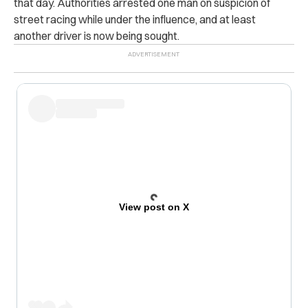
that day. Authorities arrested one man on suspicion of
street racing while under the influence, and at least
another driver is now being sought.
View post on X