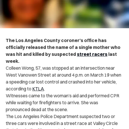
The Los Angeles County coroner’s office has
officially released the name of a single mother who
was hit and killed by suspected
street racers
last
week.
Colleen Wong, 57, was stopped at an intersection near
West Vanowen Street at around 4 p.m. on March 19 when
a speeding car lost control and crashed into her vehicle,
according to
KTLA
.
Witnesses came to the woman’s aid and performed CPR
while waiting for firefighters to arrive. She was
pronounced dead at the scene.
The Los Angeles Police Department suspected two or
three cars were involved in a street race at Valley Circle