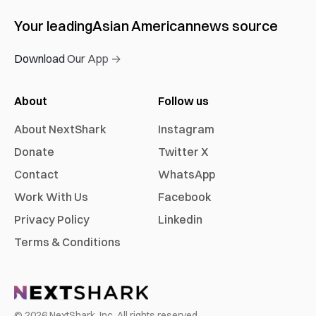
Your leading
Asian American
news source
Download Our App →
About
Follow us
About NextShark
Instagram
Donate
Twitter X
Contact
WhatsApp
Work With Us
Facebook
Privacy Policy
Linkedin
Terms & Conditions
©
2026
NextShark, Inc. All rights reserved.