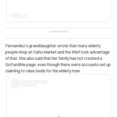
Fernandez’s granddaughter wrote that many elderly
people shop at Oahu Market and the thief took advantage
of that. She also said that her family has not created a
GoFundMe page, even though there were accounts set up
claiming to raise funds for the elderly man.