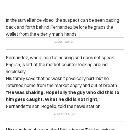
In the surveillance video, the sus‌pe‌ct can be seen pacing
back and forth behind Fernandez before he grabs the
wallet from the elderly man’s hands.
Fernandez, who is hard of hearing and does not speak
English, is left at the market counter looking around
helplessly.
His family says that he wasn’t physically hurt, but he
returned home from the market angry and out of breath.
“He was shaking. Hopefully the guy who did this to
him gets caught. What he did is not right,”
Fernandez’s son, Rogelio, told the news station.
His granddaughter posted the video on Twitter, asking