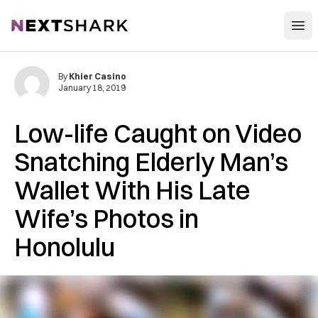
Open
NextShark
By
Khier Casino
January 18, 2019
Low-life Caught on Video
S‌natc‌hing Elderly Man’s
Wallet With His Late
Wife’s Photos in
Honolulu