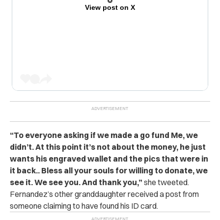
View post on X
“To everyone asking if we made a go fund Me, we
didn’t. At this point it’s not about the money, he just
wants his engraved wallet and the pics that were in
it back.. Bless all your souls for willing to donate, we
see it. We see you. And thank you,”
she tweeted.
Fernandez’s other granddaughter received a post from
someone claiming to have found his ID card.