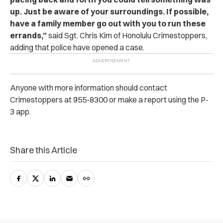
up. Just be aware of your surroundings. If possible,
have a family member go out with you to run these
errands,”
said Sg‌t. Chris Kim of Honolulu Crim‌esto‌ppers,
adding that po‌li‌‌ce have opened a case.
Anyone with more information should contact
Cri‌mest‌opp‌ers at 955-8300 or make a report using the P-
3 app.
Share this Article