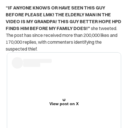
“IF ANYONE KNOWS OR HAVE SEEN THIS GUY
BEFORE PLEASE LMK! THE ELDERLY MAN IN THE
VIDEO IS MY GRANDPA! THIS GUY BETTER HOPE HPD
FINDS HIM BEFORE MY FAMILY DOES!”
she tweeted.
The post has since received more than 200,000 likes and
170,000 replies, with commenters identifying the
suspected thief.
View post on X