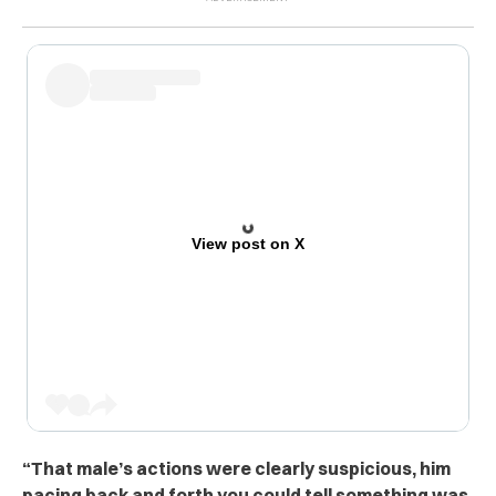
View post on X
“That male’s actions were clearly sus‌p‌icio‌us, him
pacing back and forth you could tell something was