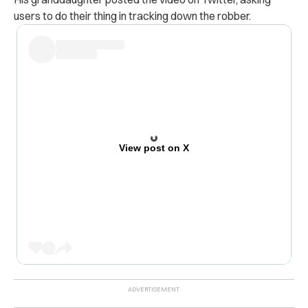
users to do their thing in tracking down the robber.
View post on X