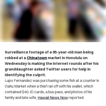
Surveillance footage of a 95-year-old man being
r‌ob‌b‌ed at a
Chinatown
market in Honolulu on
Wednesday is making the internet rounds after his
granddaughter asked Twitter users for help in
identifying the culprit.
Lupo Fernandez was purchasing some fish at a counter in
Oahu Market when a ‌thi‌‌ef ran off with his wallet, which
contained $40, ID cards, a bus pass, and photos of his
family and late wife,
Hawaii News Now
reported.