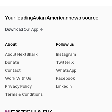
Your leading
Asian American
news source
Download Our App →
About
Follow us
About NextShark
Instagram
Donate
Twitter X
Contact
WhatsApp
Work With Us
Facebook
Privacy Policy
Linkedin
Terms & Conditions