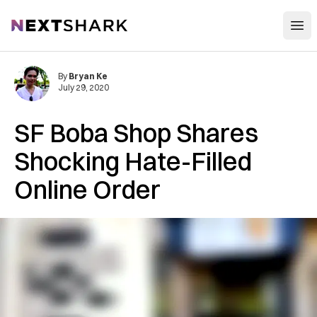
Open
NextShark
By
Bryan Ke
July 29, 2020
SF Boba Shop Shares
Shocking Hate-Filled
Online Order