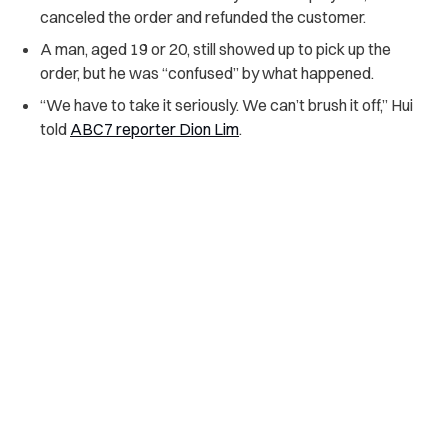
canceled the order and refunded the customer.
A man, aged 19 or 20, still showed up to pick up the
order, but he was “confused” by what happened.
“We have to take it seriously. We can’t brush it off,” Hui
told
ABC7 reporter Dion Lim
.