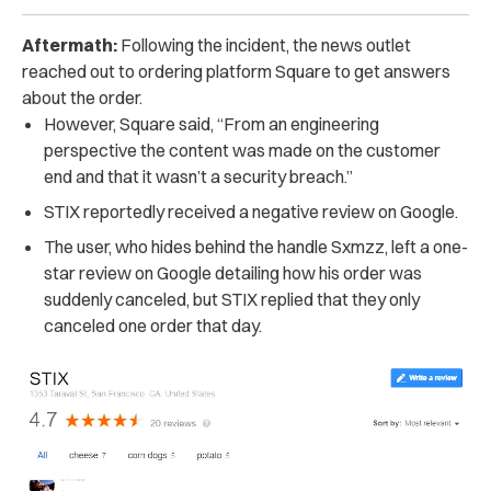
Aftermath:
Following the incident, the news outlet
reached out to ordering platform Square to get answers
about the order.
However, Square said, “From an engineering
perspective the content was made on the customer
end and that it wasn’t a security breach.”
STIX reportedly received a negative review on Google.
The user, who hides behind the handle Sxmzz, left a one-
star review on Google detailing how his order was
suddenly canceled, but STIX replied that they only
canceled one order that day.