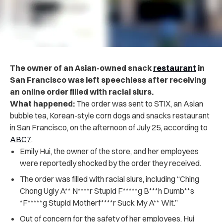
The owner of an Asian-owned snack
restaurant
in
San Francisco was left speechless after receiving
an online order filled with racial slurs.
What happened:
The order was sent to STIX, an Asian
bubble tea, Korean-style corn dogs and snacks restaurant
in San Francisco, on the afternoon of July 25, according to
ABC7
.
Emily Hui, the owner of the store, and her employees
were reportedly shocked by the order they received.
The order was filled with racial slurs, including “Ching
Chong Ugly A** N****r Stupid F*****g B***h Dumb**s
*F*****g Stupid Motherf****r Suck My A** Wit.”
Out of concern for the safety of her employees, Hui