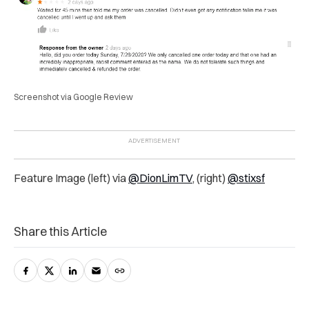
Screenshot via Google Review
Feature Image (left) via
@DionLimTV
, (right)
@stixsf
Share this Article