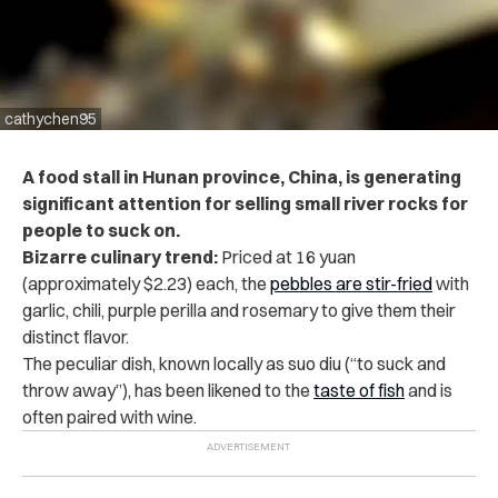
cathychen95
A food stall in Hunan province, China, is generating
significant attention for selling small river rocks for
people to suck on.
Bizarre culinary trend:
Priced at 16 yuan
(approximately $2.23) each, the
pebbles are stir-fried
with
garlic, chili, purple perilla and rosemary to give them their
distinct flavor.
The peculiar dish, known locally as suo diu (“to suck and
throw away”), has been likened to the
taste of fish
and is
often paired with wine.