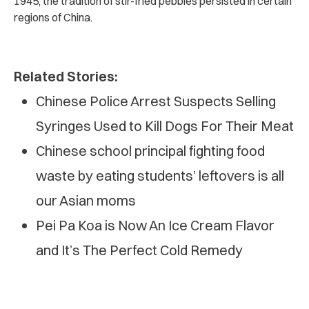
1945, the tradition of stir-fried pebbles persisted in certain
regions of China.
Related Stories:
Chinese Police Arrest Suspects Selling
Syringes Used to Kill Dogs For Their Meat
Chinese school principal fighting food
waste by eating students’ leftovers is all
our Asian moms
Pei Pa Koa is Now An Ice Cream Flavor
and It’s The Perfect Cold Remedy