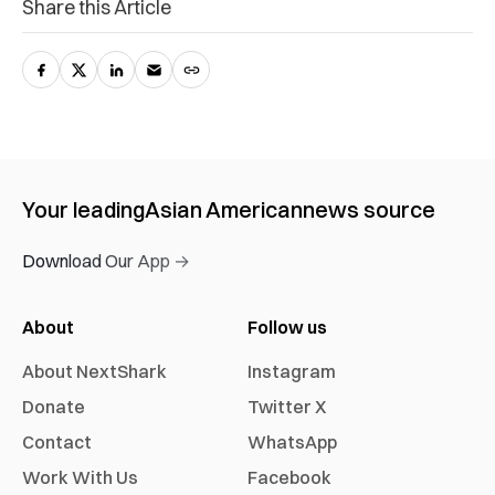
Share this Article
Your leading
Asian American
news source
Download Our App →
About
Follow us
About NextShark
Instagram
Donate
Twitter X
Contact
WhatsApp
Work With Us
Facebook