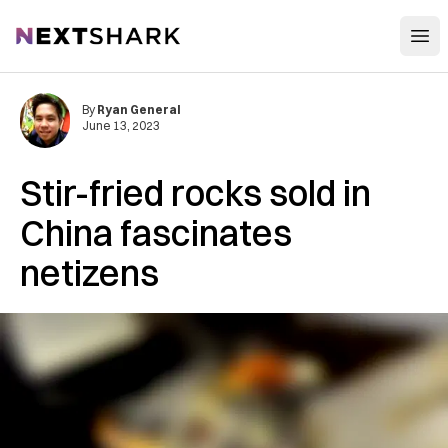
Open
NextShark
By
Ryan General
June 13, 2023
Stir-fried rocks sold in
China fascinates
netizens