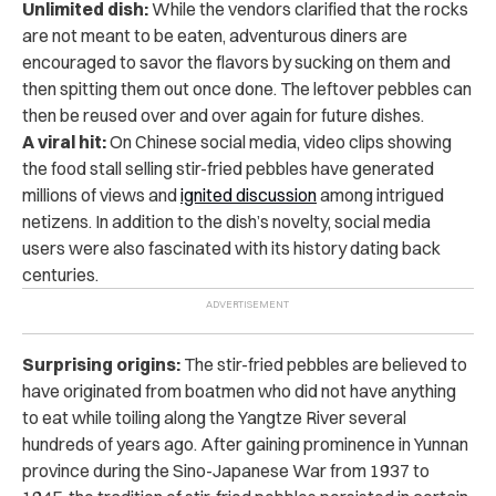
Unlimited dish:
While the vendors clarified that the rocks
are not meant to be eaten, adventurous diners are
encouraged to savor the flavors by sucking on them and
then spitting them out once done.
The leftover pebbles can
then be reused over and over again for future dishes.
A viral hit:
On Chinese social media, video clips showing
the food stall selling stir-fried pebbles have generated
millions of views and
ignited discussion
among intrigued
netizens.
In addition to the dish’s novelty, social media
users were also fascinated with its history dating back
centuries.
Surprising origins:
The stir-fried pebbles are believed to
have originated from boatmen who did not have anything
to eat while toiling along the Yangtze River several
hundreds of years ago.
After gaining prominence in Yunnan
province during the Sino-Japanese War from 1937 to