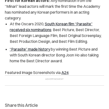
First for Korean actors:
Any nomination from the
“Minari” lead actors will mark the first time the Academy
has nominated any Korean performers in an acting
category.
At the Oscars 2020,
South Korean film “Parasite”
received six nominations
: Best Picture, Best Director,
Best Foreign Language Film, Best Original Screenplay,
Best Production Design, and Best Film Editing.
“Parasite” made history
by winning Best Picture and
with South Korean director Bong Joon Ho also taking
home the Best Director award.
Featured Image Screenshots via
A24
Share this Article