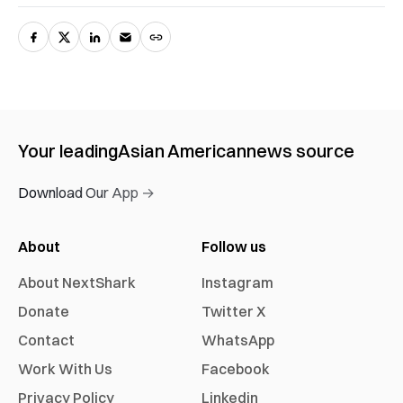
Your leading
Asian American
news source
Download Our App →
About
Follow us
About NextShark
Instagram
Donate
Twitter X
Contact
WhatsApp
Work With Us
Facebook
Privacy Policy
Linkedin