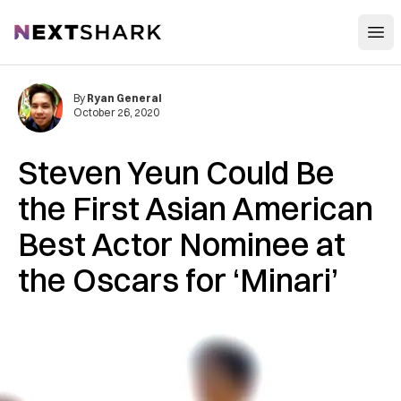
Open
NextShark
By
Ryan General
October 26, 2020
Steven Yeun Could Be
the First Asian American
Best Actor Nominee at
the Oscars for ‘Minari’