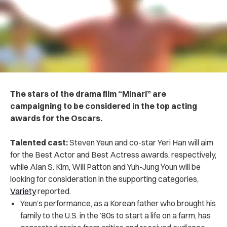
The stars of the drama film “Minari” are
campaigning to be considered in the top acting
awards for the Oscars.
Talented cast:
Steven Yeun and co-star Yeri Han will aim
for the Best Actor and Best Actress awards, respectively,
while Alan S. Kim, Will Patton and Yuh-Jung Youn will be
looking for consideration in the supporting categories,
Variety
reported.
Yeun’s performance, as a Korean father who brought his
family to the U.S. in the ’80s to start a life on a farm, has