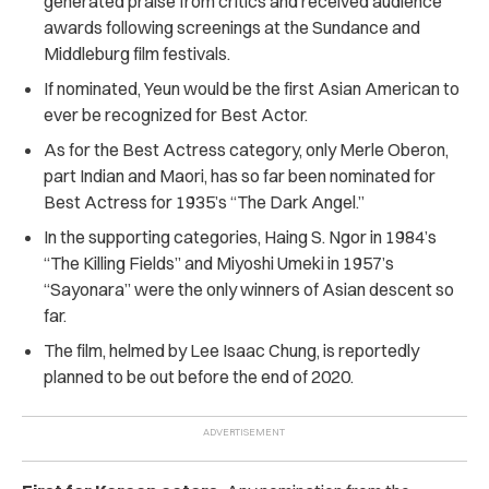
generated praise from critics and received audience
awards following screenings at the Sundance and
Middleburg film festivals.
If nominated, Yeun would be the first Asian American to
ever be recognized for Best Actor.
As for the Best Actress category, only Merle Oberon,
part Indian and Maori, has so far been nominated for
Best Actress for 1935’s “The Dark Angel.”
In the supporting categories, Haing S. Ngor in 1984’s
“The Killing Fields” and Miyoshi Umeki in 1957’s
“Sayonara” were the only winners of Asian descent so
far.
The film, helmed by Lee Isaac Chung,
is reportedly
planned to be out before the end of 2020.