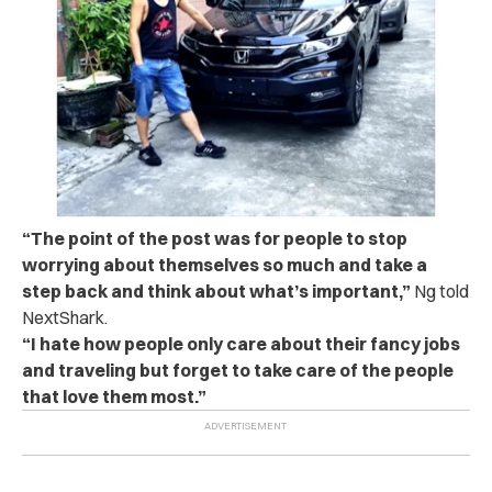
“The point of the post was for people to stop
worrying about themselves so much and take a
step back and think about what’s important,”
Ng told
NextShark.
“I hate how people only care about their fancy jobs
and traveling but forget to take care of the people
that love them most.”