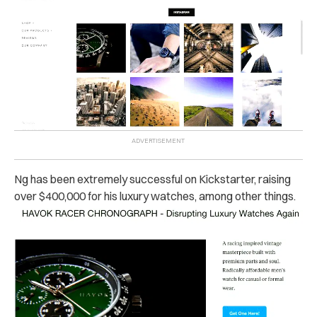
Ng has been extremely successful on Kickstarter, raising
over $400,000 for his luxury watches, among other things.