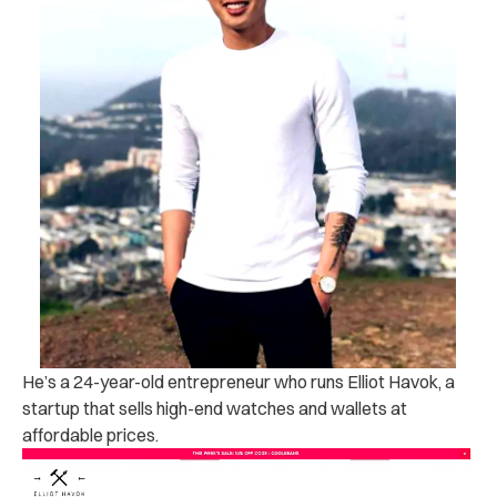
He’s a 24-year-old entrepreneur who runs Elliot Havok, a
startup that sells high-end watches and wallets at
affordable prices.