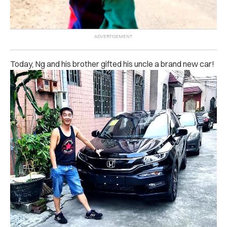
Today, Ng and his brother gifted his uncle a brand new car!