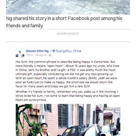
Ng shared his story in a short Facebook post among his
friends and family.