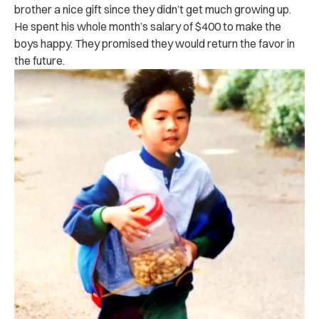
brother a nice gift since they didn’t get much growing up.
He spent his whole month’s salary of $400 to make the
boys happy. They promised they would return the favor in
the future.