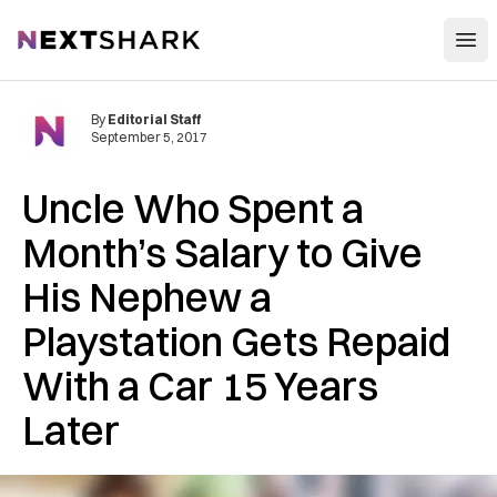
Open
NextShark
By
Editorial Staff
September 5, 2017
Uncle Who Spent a
Month’s Salary to Give
His Nephew a
Playstation Gets Repaid
With a Car 15 Years
Later