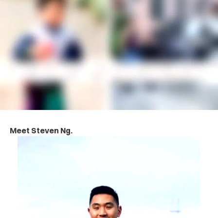
Meet Steven Ng.