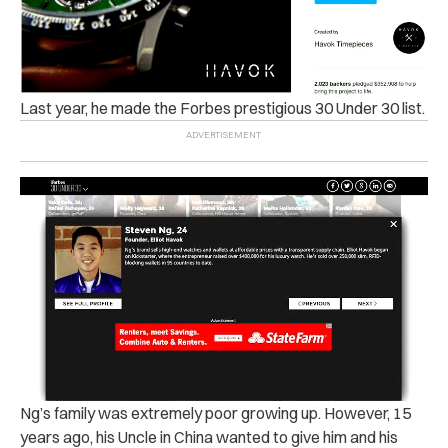
Last year, he made the Forbes prestigious 30 Under 30 list.
Ng’s family was extremely poor growing up. However, 15
years ago, his Uncle in China wanted to give him and his