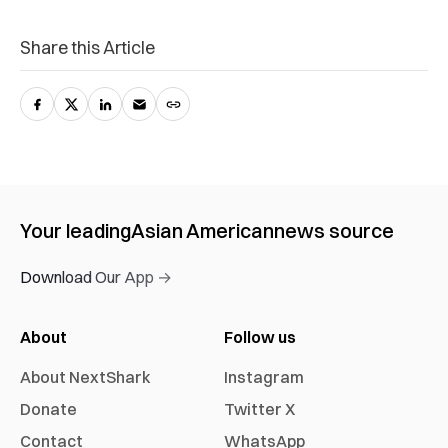
Share this Article
Your leading
Asian American
news source
Download Our App →
About
Follow us
About NextShark
Instagram
Donate
Twitter X
Contact
WhatsApp