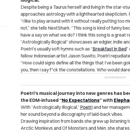
Illogical.”
Despite being a Taurus herself and living in the star-s
approaches astrology with a lighthearted skepticism. For
“I like to play around with it without really putting too
not,” she tells NextShark. “This song is kind of funny b
have a say on what we do? I think this song is a great r
“Astrologically Illogical” showcases an edgier, indie a
Poetri’s usually soft hymns such as “
Breakfast in Bed
”
fellow Indonesian artist Jason Suwito, Poetri repudiate
“How could signs define all the things that I’ve been goin
you, then I say f*ck the constellations. Who would dare t
Poetri’s musical journey into new genres has bee
the EDM-infused “
No Expectations
” with
Elepha
With “Astrologically Illogical,”
Poetri
and her managem
her sound beyond a discography of laid-back vibes.
Drawing inspiration from bands she grew up listening 
Arctic Monkeys and Of Monsters and Men, she shares, “I