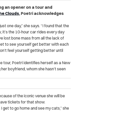
g an opener on a tour and
the Clouds
, Poetri acknowledges
 just one day,” she says. “I found that the
 it’s the 10-hour car rides every day
ve lost bone mass from all the lack of
get to see yourself get better with each
n’t feel yourself getting better until
e tour, Poetri identifies herself as a New
g her boyfriend, whom she hasn’t seen
because of the iconic venue she will be
ave tickets for that show.
n I get to go home and see my cats,” she