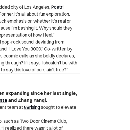
tudded city of Los Angeles,
Poetri
 her, it’s all about fun exploration.
 much emphasis on whether it’s real or
ecause I’m bashing it. Why should they
epresentation of how I feel.”
nd pop-rock sound, deviating from
 and “I Love You 3000.” Co-written by
s cosmic calls as she boldly declares,
g through? If it says I shouldn’t be with
o say this love of ours ain’t true?”
n expanding since her last single,
nte
and Zhang Yanqi.
ent team at
88rising
sought to elevate
to, such as Two Door Cinema Club,
 realized there wasn’t a lot of