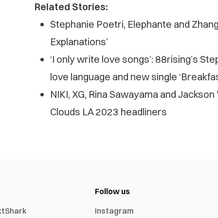
Related Stories:
Stephanie Poetri, Elephante and Zhang 
Explanations’
‘I only write love songs’: 88rising’s St
love language and new single ‘Breakfas
NIKI, XG, Rina Sawayama and Jackson
Clouds LA 2023 headliners
Follow us
xtShark
Instagram