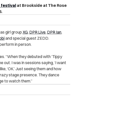
 festival
at Brookside at The Rose
6.
 as girl group
XG
,
DPR Live
,
DPR Ian
,
obi
and special guest ZEDD.
perform in person.
hares. “When they debuted with ‘Tippy
me out. I was in sessions saying, ‘I want
like, ‘OK.’ Just seeing them and how
a crazy stage presence. They dance
lege to watch them.”