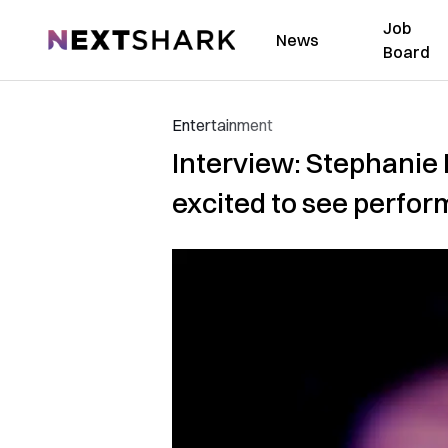
Job
NextShark
News
Board
Entertainment
Interview: Stephanie 
excited to see perfor