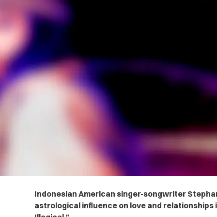
Indonesian American singer-songwriter Stephani
astrological influence on love and relationships i