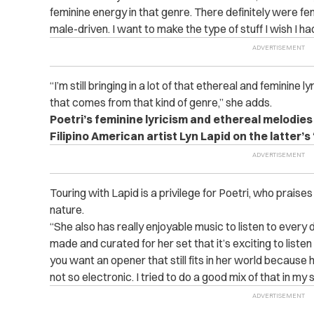
feminine energy in that genre. There definitely were fe
male-driven. I want to make the type of stuff I wish I h
“I’m still bringing in a lot of that ethereal and feminine l
that comes from that kind of genre,” she adds.
Poetri’s feminine lyricism and ethereal melodies
Filipino American artist Lyn Lapid on the latter’s 
Touring with Lapid is a privilege for Poetri, who praise
nature.
“She also has really enjoyable music to listen to every 
made and curated for her set that it’s exciting to listen t
you want an opener that still fits in her world because h
not so electronic. I tried to do a good mix of that in my s