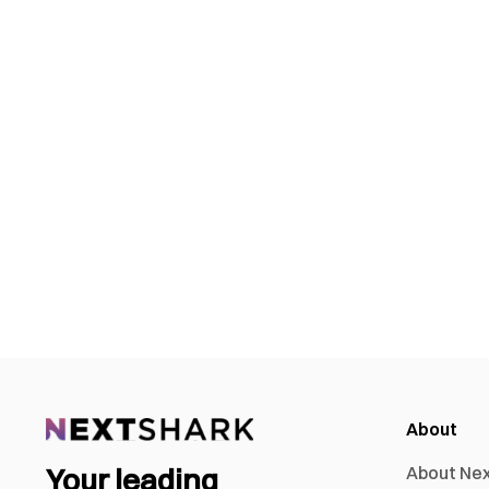
About
Your leading
About Ne