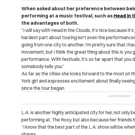
When asked about her preference between bein
performing at a music festival, such as
Head in 
the advantages of both.
“I will say with Head in the Clouds, it’s nice because it’s
hardest part about touring isn’t even the performances;
going from one city to another. I’m pretty sure that I ha
movement, but I think the great thing about this is you 
performance. With festivals, it’s so far apart that you do
somebody tells you.”
As far as the cities she looks forward to the most on th
York girl and expresses excitement about finally seein
since the tour began.
L.A. is another highly anticipated city for her, not only 
performing at, The Roxy, but also because her friends h
“I know that the best part of the L.A. show will be whe
shares.