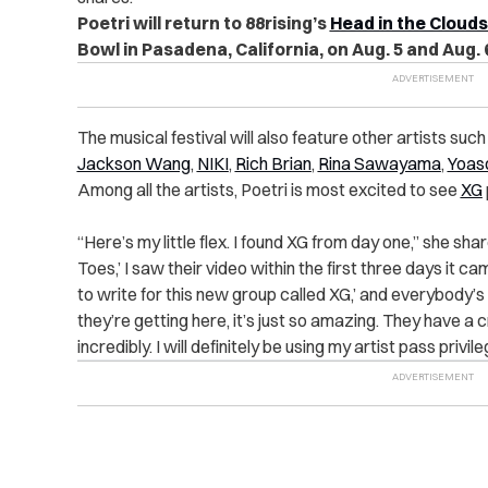
Poetri will return to 88rising’s
Head in the Clouds
Bowl in Pasadena, California, on Aug. 5 and Aug. 
The musical festival will also feature other artists such
Jackson Wang
,
NIKI
,
Rich Brian
,
Rina Sawayama
,
Yoas
Among all the artists, Poetri is most excited to see
XG
“Here’s my little flex. I found XG from day one,” she s
Toes,’ I saw their video within the first three days it ca
to write for this new group called XG,’ and everybody’s 
they’re getting here, it’s just so amazing. They have 
incredibly. I will definitely be using my artist pass privi