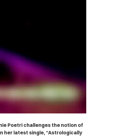
e Poetri challenges the notion of
n her latest single, “Astrologically