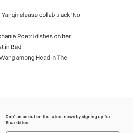
Yanqi release collab track ‘No
ephanie Poetri dishes on her
t in Bed’
 Wang among Head In The
Don’t miss out on the latest news by signing up for
Sharkbites.