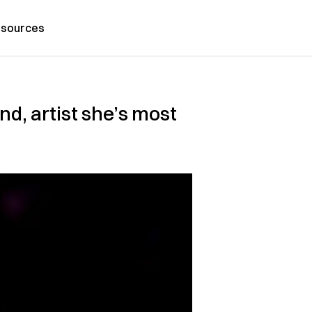
sources
d, artist she’s most