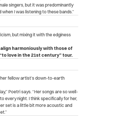
male singers, but it was predominantly
ad when I was listening to these bands.”
yricism, but mixing it with the edginess
 align harmoniously with those of
“to love in the 21st century” tour.
s her fellow artist’s down-to-earth
day,” Poetri says. “Her songs are so well-
o every night. I think specifically for her,
er set is a little bit more acoustic and
et.”