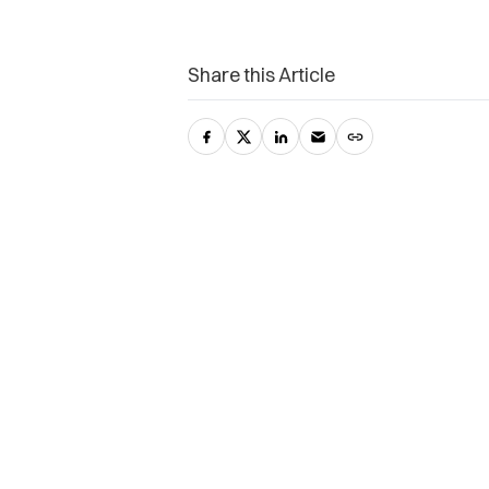
Share this Article