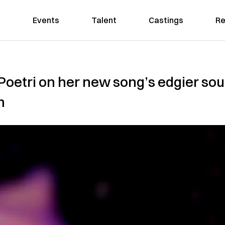
Events
Talent
Castings
Re
Poetri on her new song’s edgier soun
m