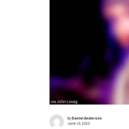
via John Liwag
By
Daniel Anderson
June 13, 2023