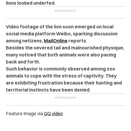
lions looked underfed.
Video footage of the lion soon emerged on local
social media platform Weibo, s
parking discussion
among netizens
,
MailOnline
reports.
Besides the severed tail and malnourished physique,
many noticed that both animals were also pacing
back and forth.
Such behavior is commonly observed among zoo
animals to cope with the stress of captivity.
They
are exhibiting frustration because their hunting and
territorial instincts have been denied.
Feature Image via
QQ video