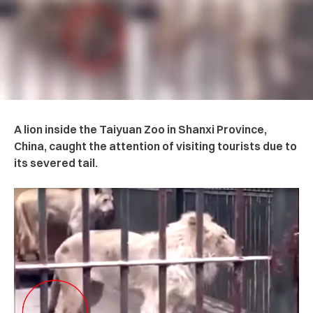
A lion inside the Taiyuan Zoo in Shanxi Province,
China, caught the attention of visiting tourists due to
its severed tail.