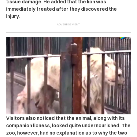
tissue damage.
He added that the lion was
immediately treated after they discovered the
injury.
Visitors also noticed that the animal, along with its
companion lioness, looked quite undernourished.
The
zoo, however, had no explanation as to why the two