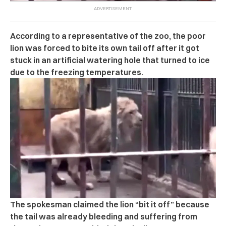
According to a representative of the zoo, the poor
lion was forced to bite its own tail off after it got
stuck in an artificial watering hole that turned to ice
due to the freezing temperatures.
The spokesman claimed the lion “bit it off” because
the tail was already bleeding and suffering from