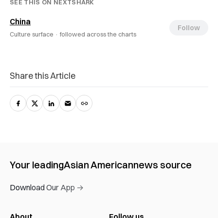
SEE THIS ON NEXTSHARK
China
Follow
Culture surface ·
followed across the charts
Share this Article
Your leading
Asian American
news source
Download Our App →
About
Follow us