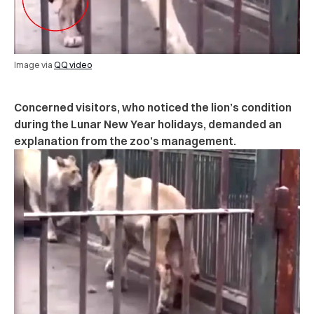
Image via
QQ video
Concerned visitors, who noticed the lion’s condition
during the Lunar New Year holidays, demanded an
explanation from the zoo’s management.