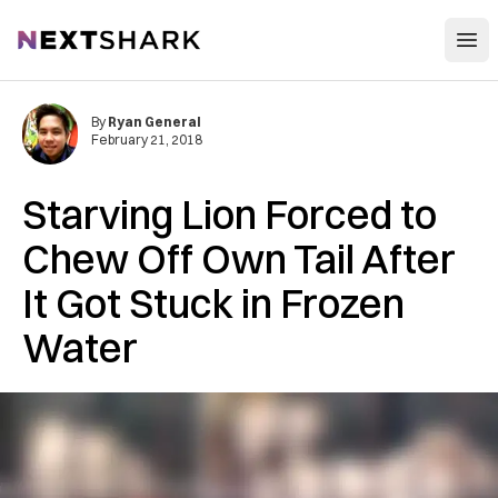
Open
NextShark
By
Ryan General
February 21, 2018
Starving Lion Forced to
Chew Off Own Tail After
It Got Stuck in Frozen
Water