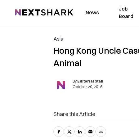
Job
NextShark
News
Board
Asia
Hong Kong Uncle Casua
Animal
By
Editorial Staff
October 20, 2016
Share this Article