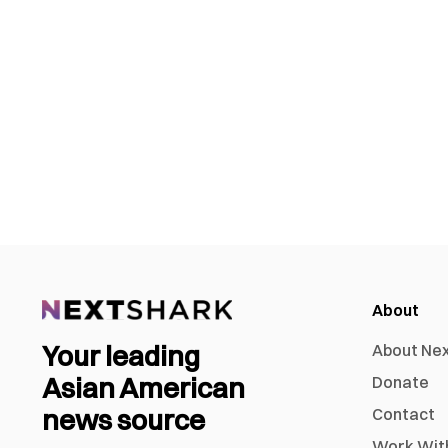
About
Your leading
About Ne
Asian American
Donate
news source
Contact
Work Wit