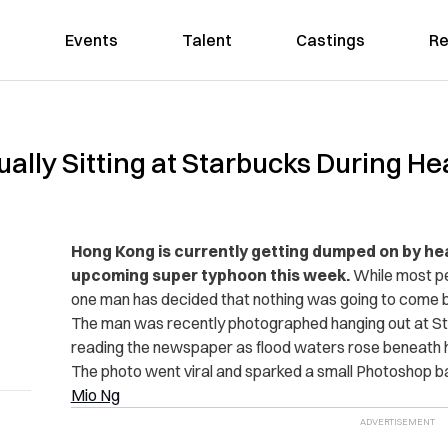
Events
Talent
Castings
Re
lly Sitting at Starbucks During Hea
Hong Kong is currently getting dumped on by hea
upcoming super typhoon this week.
While most pe
one man has decided that nothing was going to come b
The man was recently photographed hanging out at Sta
reading the newspaper as flood waters rose beneath h
The photo went viral and sparked a small Photoshop ba
Mio Ng