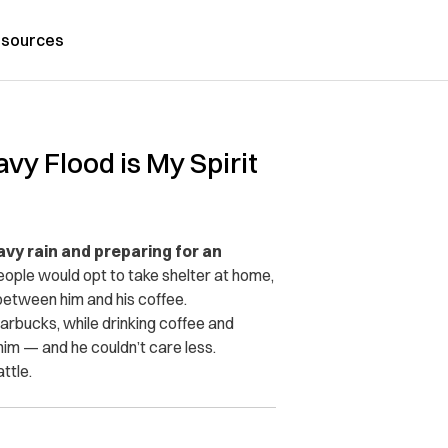
sources
vy Flood is My Spirit
vy rain and preparing for an
ople would opt to take shelter at home,
etween him and his coffee.
rbucks, while drinking coffee and
im — and he couldn’t care less.
ttle.