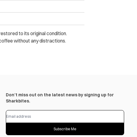
tored to its original condition.
 coffee without any distractions.
Don’t miss out on the latest news by signing up for
Sharkbites.
Subscribe Me