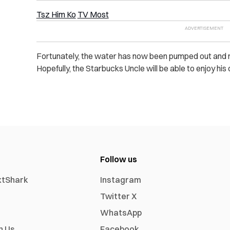
Tsz Him Ko
TV Most
Fortunately, the water has now been pumped out and res
Hopefully, the Starbucks Uncle will be able to enjoy his
Follow us
xtShark
Instagram
Twitter X
WhatsApp
h Us
Facebook