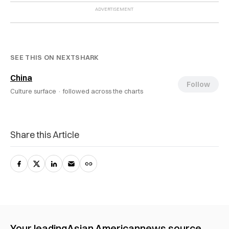
SEE THIS ON NEXTSHARK
China
Follow
Culture surface ·
followed across the charts
Share this Article
Your leading
Asian American
news source