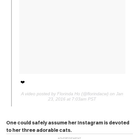
❤️
A video posted by Florinda Ho (@florindacw) on Jan
23, 2016 at 7:03am PST
One could safely assume her Instagram is devoted
to her three adorable cats.