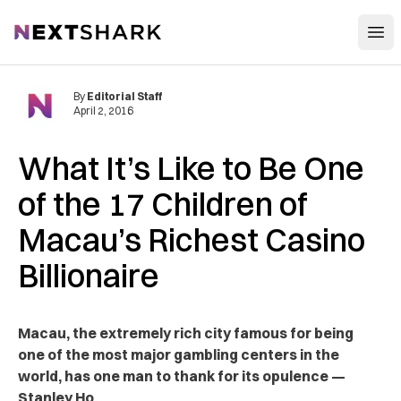
Open
NextShark
By
Editorial Staff
April 2, 2016
What It’s Like to Be One
of the 17 Children of
Macau’s Richest Casino
Billionaire
Macau, the extremely rich city famous for being
one of the most major gambling centers in the
world, has one man to thank for its opulence —
Stanley Ho.