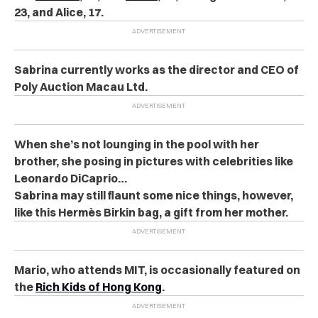
23, and Alice, 17.
Sabrina currently works as the director and CEO of
Poly Auction Macau Ltd.
When she’s not lounging in the pool with her
brother, she posing in pictures with celebrities like
Leonardo DiCaprio…
Sabrina may still flaunt some nice things, however,
like this Hermès Birkin bag, a gift from her mother.
Mario, who attends MIT, is occasionally featured on
the
Rich Kids of Hong Kong
.