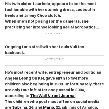
His twin sister, Laurinda, appears to be the most
fashionable with her stunning dress, Louboutin
heels and Jimmy Choo clutch.
When she’s not posing for the cameras, she
practicing her intense looking aerial acrobatics…
Or going for a stroll with her Louis Vuitton
backpack.
Ho’s most recent wife, entrepreneur and politician
Angela Leong On Kei, gave birth to five more
children also beginning in 1989. Unfortunately, there
are only four left after one passed in 2004,
according to
The Wall Street Journal
.
The children who post most often on social media
are
Sabrina
, 26, and
Mario
, 21, siblings of Arnaldo,