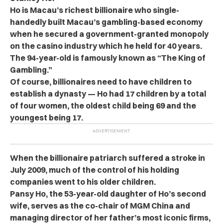
Ho is Macau’s richest billionaire who single-
handedly built Macau’s gambling-based economy
when he secured a government-granted monopoly
on the casino industry which he held for 40 years.
The 94-year-old is famously known as “The King of
Gambling.”
Of course, billionaires need to have children to
establish a dynasty — Ho had 17 children by a total
of four women, the oldest child being 69 and the
youngest being 17.
When the billionaire patriarch suffered a stroke in
July 2009, much of the control of his holding
companies went to his older children.
Pansy Ho, the 53-year-old daughter of Ho’s second
wife, serves as the co-chair of MGM China and
managing director of her father’s most iconic firms,