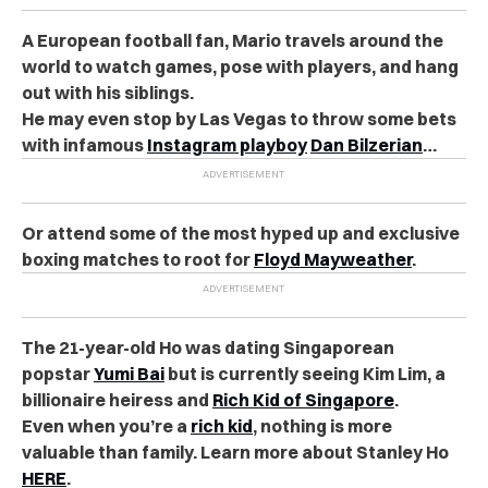
A European football fan, Mario travels around the
world to watch games, pose with players, and hang
out with his siblings.
He may even stop by Las Vegas to throw some bets
with infamous
Instagram playboy
Dan Bilzerian
…
Or attend some of the most hyped up and exclusive
boxing matches to root for
Floyd Mayweather
.
The 21-year-old Ho was dating Singaporean
popstar
Yumi Bai
but is currently seeing Kim Lim, a
billionaire heiress and
Rich Kid of Singapore
.
Even when you’re a
rich kid
, nothing is more
valuable than family. Learn more about Stanley Ho
HERE
.