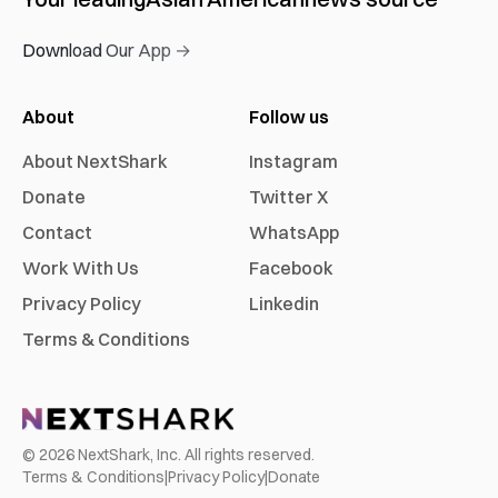
Download Our App →
About
Follow us
About NextShark
Instagram
Donate
Twitter X
Contact
WhatsApp
Work With Us
Facebook
Privacy Policy
Linkedin
Terms & Conditions
©
2026
NextShark, Inc. All rights reserved.
Terms & Conditions
|
Privacy Policy
|
Donate