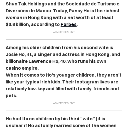
Shun Tak Holdings and the Sociedade de Turismo e
Diversões de Macau. Today, Pansy Ho is the richest
woman in Hong Kong with a net worth of at least
$3.8 billion, according to
Forbes
.
Among his older children from his second wife is
Josie Ho, 41, a singer and actress in Hong Kong, and
billionaire Lawrence Ho, 40, who runs his own
casino empire.
When it comes to Ho’s younger children, they aren’t
like your typical rich kids. Their Instagram lives are
relatively low-key and filled with family, friends and
pets.
Ho had three children by his third “wife” (it is
unclear if Ho actually married some of the women