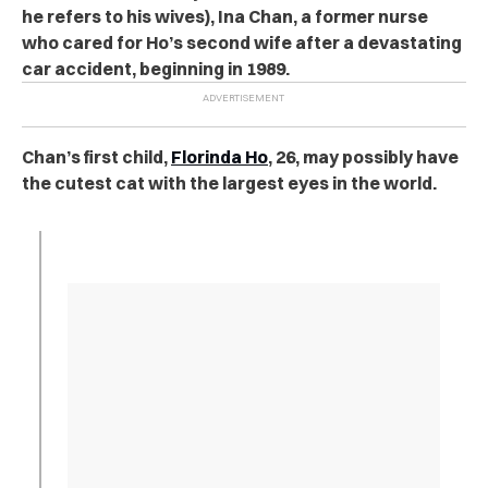
he refers to his wives), Ina Chan, a former nurse
who cared for Ho’s second wife after a devastating
car accident, beginning in 1989.
Chan’s first child,
Florinda Ho
, 26, may possibly have
the cutest cat with the largest eyes in the world.