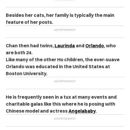
Besides her cats, her family is typically the main
feature of her posts.
Chan then had twins,
Laurinda
and
Orlando
, who
are both 24.
Like many of the other Ho children, the ever-suave
Orlando was educated in the United States at
Boston University.
He is frequently seen in a tux at many events and
charitable galas like this where he is posing with
Chinese model and actress
Angelababy
.